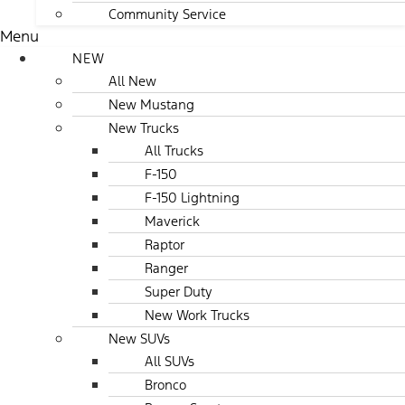
Community Service
Menu
NEW
All New
New Mustang
New Trucks
All Trucks
F-150
F-150 Lightning
Maverick
Raptor
Ranger
Super Duty
New Work Trucks
New SUVs
All SUVs
Bronco