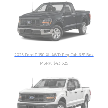
2025 Ford F-150 XL 4WD Reg Cab 6.5' Box
MSRP: $43,625