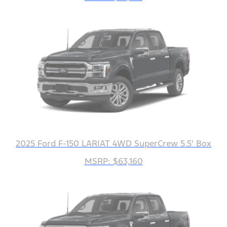
2025 Ford F-150 LARIAT 4WD SuperCrew 5.5' Box
MSRP: $63,160