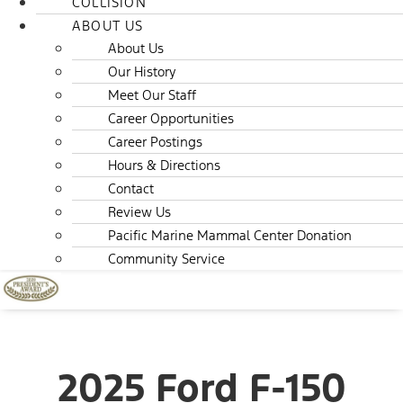
COLLISION
ABOUT US
About Us
Our History
Meet Our Staff
Career Opportunities
Career Postings
Hours & Directions
Contact
Review Us
Pacific Marine Mammal Center Donation
Community Service
2025 Ford F-150