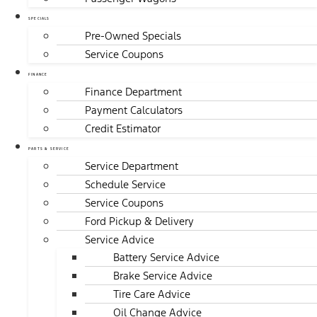
SPECIALS
Pre-Owned Specials
Service Coupons
FINANCE
Finance Department
Payment Calculators
Credit Estimator
PARTS & SERVICE
Service Department
Schedule Service
Service Coupons
Ford Pickup & Delivery
Service Advice
Battery Service Advice
Brake Service Advice
Tire Care Advice
Oil Change Advice