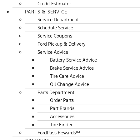
Credit Estimator
PARTS & SERVICE
Service Department
Schedule Service
Service Coupons
Ford Pickup & Delivery
Service Advice
Battery Service Advice
Brake Service Advice
Tire Care Advice
Oil Change Advice
Parts Department
Order Parts
Part Brands
Accessories
Tire Finder
FordPass Rewards™