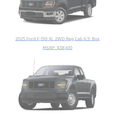
2025 Ford F-150 XL 2WD Reg Cab 6.5' Box
MSRP: $38,610