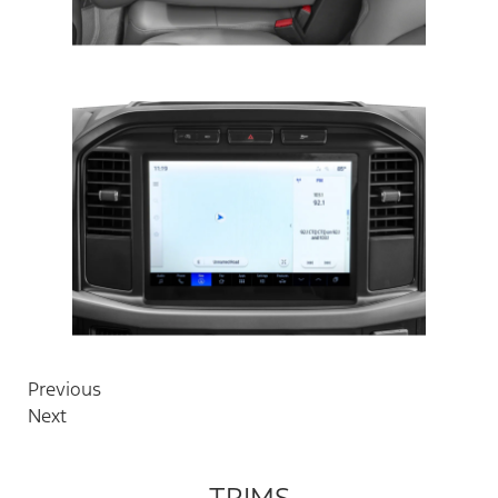
Previous
Next
TRIMS