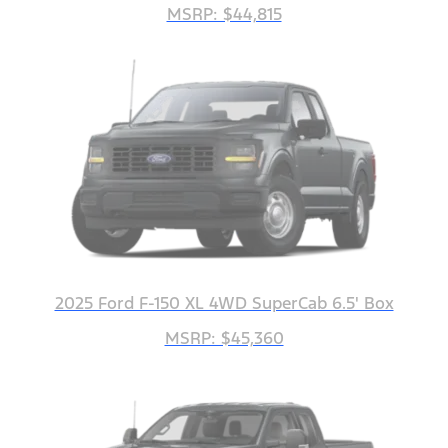
MSRP: $44,815
2025 Ford F-150 XL 4WD SuperCab 6.5' Box
MSRP: $45,360