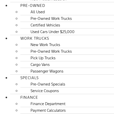
PRE-OWNED
All Used
Pre-Owned Work Trucks
Certified Vehicles
Used Cars Under $25,000
WORK TRUCKS
New Work Trucks
Pre-Owned Work Trucks
Pick Up Trucks
Cargo Vans
Passenger Wagons
SPECIALS
Pre-Owned Specials
Service Coupons
FINANCE
Finance Department
Payment Calculators