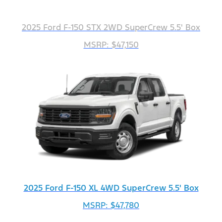
2025 Ford F-150 STX 2WD SuperCrew 5.5' Box
MSRP: $47,150
2025 Ford F-150 XL 4WD SuperCrew 5.5' Box
MSRP: $47,780