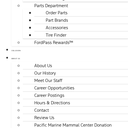
Parts Department
Order Parts
Part Brands
Accessories
Tire Finder
FordPass Rewards™
COLLISION
ABOUT US
About Us
Our History
Meet Our Staff
Career Opportunities
Career Postings
Hours & Directions
Contact
Review Us
Pacific Marine Mammal Center Donation