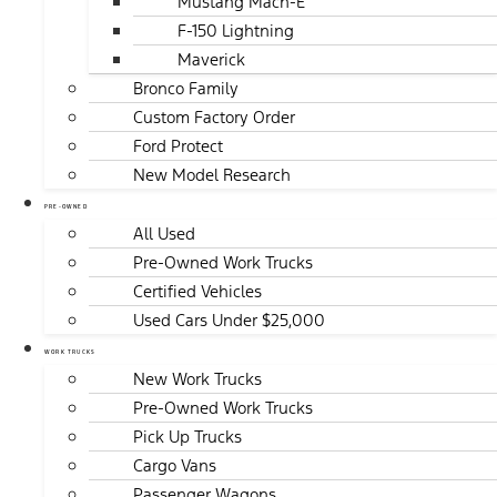
Mustang Mach-E
F-150 Lightning
Maverick
Bronco Family
Custom Factory Order
Ford Protect
New Model Research
PRE-OWNED
All Used
Pre-Owned Work Trucks
Certified Vehicles
Used Cars Under $25,000
WORK TRUCKS
New Work Trucks
Pre-Owned Work Trucks
Pick Up Trucks
Cargo Vans
Passenger Wagons