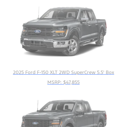
2025 Ford F-150 XLT 2WD SuperCrew 5.5' Box
MSRP: $47,855