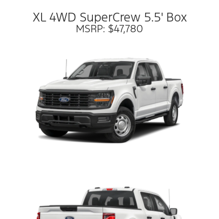
XL 4WD SuperCrew 5.5' Box
MSRP: $47,780