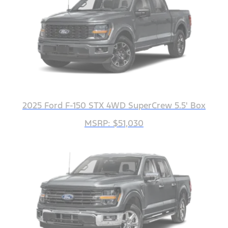
2025 Ford F-150 STX 4WD SuperCrew 5.5' Box
MSRP: $51,030