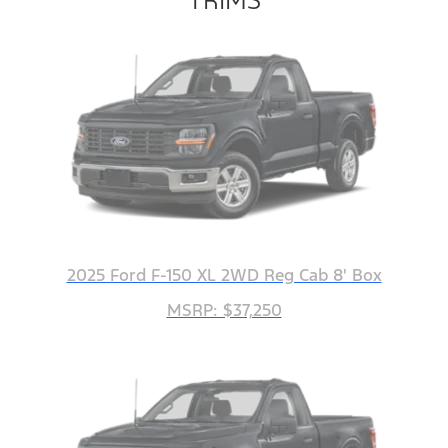
2025 Ford F-150 XL 2WD Reg Cab 8' Box
MSRP: $37,250