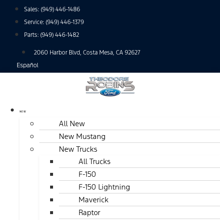
Skip
Sales:
(949) 446-1486
to
Service:
(949) 446-1379
content
Parts:
(949) 446-1482
2060 Harbor Blvd, Costa Mesa, CA 92627
Español
NEW
All New
New Mustang
New Trucks
All Trucks
F-150
F-150 Lightning
Maverick
Raptor