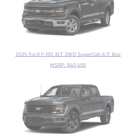
2025 Ford F-150 XLT 2WD SuperCab 6.5' Box
MSRP: $45,495