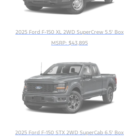
2025 Ford F-150 XL 2WD SuperCrew 5.5' Box
MSRP: $43,895
2025 Ford F-150 STX 2WD SuperCab 6.5' Box