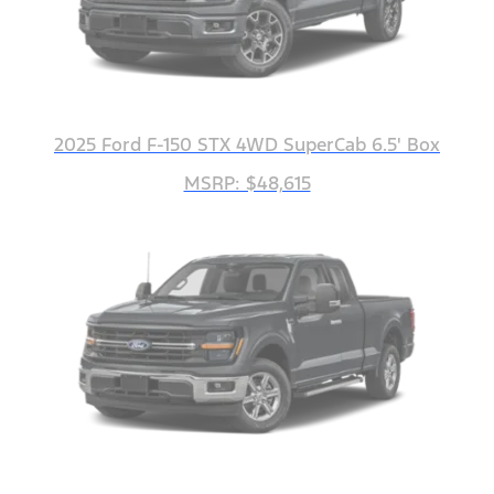
2025 Ford F-150 STX 4WD SuperCab 6.5' Box
MSRP: $48,615