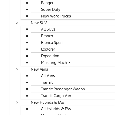
Ranger
Super Duty
New Work Trucks
New SUVs
All SUVs
Bronco
Bronco Sport
Explorer
Expedition
Mustang Mach-E
New Vans
All Vans
Transit
Transit Passenger Wagon
Transit Cargo Van
New Hybrids & EVs
All Hybrids & EVs