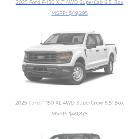
2025 Ford F-150 XLT 4WD SuperCab 6.5' Box
MSRP: $49,295
2025 Ford F-150 XL 4WD SuperCrew 6.5' Box
MSRP: $49,875