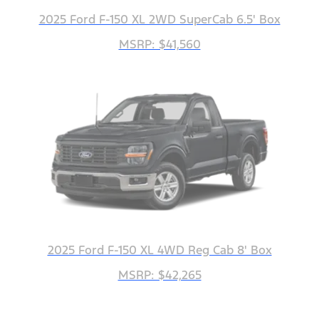
2025 Ford F-150 XL 2WD SuperCab 6.5' Box
MSRP: $41,560
2025 Ford F-150 XL 4WD Reg Cab 8' Box
MSRP: $42,265