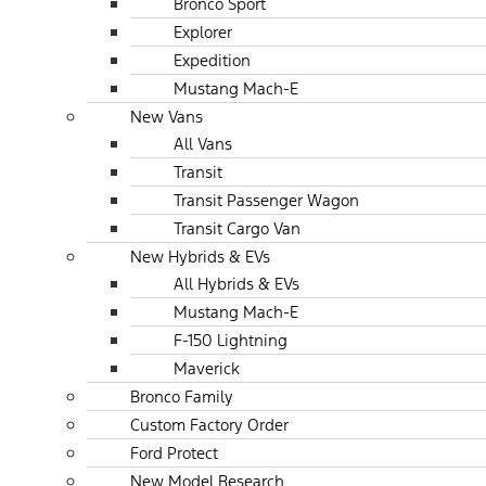
Bronco Sport
Explorer
Expedition
Mustang Mach-E
New Vans
All Vans
Transit
Transit Passenger Wagon
Transit Cargo Van
New Hybrids & EVs
All Hybrids & EVs
Mustang Mach-E
F-150 Lightning
Maverick
Bronco Family
Custom Factory Order
Ford Protect
New Model Research