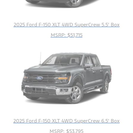
2025 Ford F-150 XLT 4WD SuperCrew 5.5' Box
MSRP: $51,715
2025 Ford F-150 XLT 4WD SuperCrew 6.5' Box
MSRP: $53,795