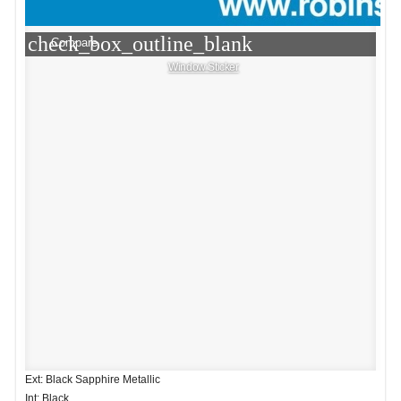
check_box_outline_blank
Compare
Window Sticker
Ext: Black Sapphire Metallic
Int: Black