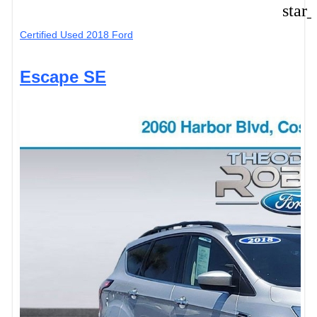
star
Certified Used 2018 Ford
Escape SE