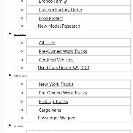
Bronco Family
Custom Factory Order
Ford Protect
New Model Research
PRE-OWNED
All Used
Pre-Owned Work Trucks
Certified Vehicles
Used Cars Under $25,000
WORK TRUCKS
New Work Trucks
Pre-Owned Work Trucks
Pick Up Trucks
Cargo Vans
Passenger Wagons
SPECIALS