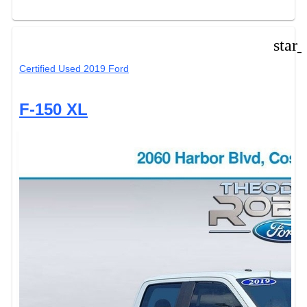
star
Certified Used 2019 Ford
F-150 XL