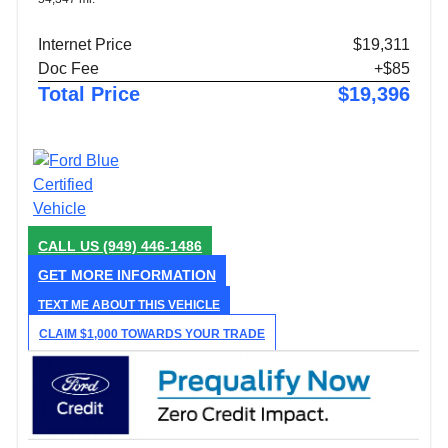
Internet Price
$19,311
Doc Fee
+$85
Total Price
$19,396
CALL US
(949) 446-1486
GET MORE INFORMATION
TEXT ME ABOUT THIS VEHICLE
CLAIM $1,000 TOWARDS YOUR TRADE