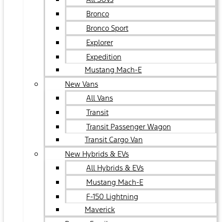
Bronco
Bronco Sport
Explorer
Expedition
Mustang Mach-E
New Vans
All Vans
Transit
Transit Passenger Wagon
Transit Cargo Van
New Hybrids & EVs
All Hybrids & EVs
Mustang Mach-E
F-150 Lightning
Maverick