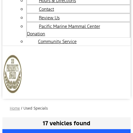
Hours & Directions
Contact
Review Us
Pacific Marine Mammal Center
Donation
Community Service
Home
/
Used Specials
17 vehicles found