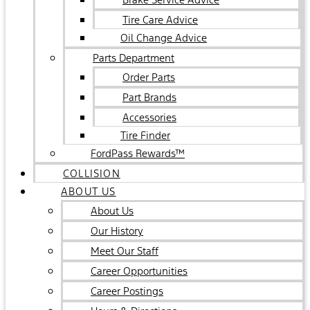
Tire Care Advice
Oil Change Advice
Parts Department
Order Parts
Part Brands
Accessories
Tire Finder
FordPass Rewards™
COLLISION
ABOUT US
About Us
Our History
Meet Our Staff
Career Opportunities
Career Postings