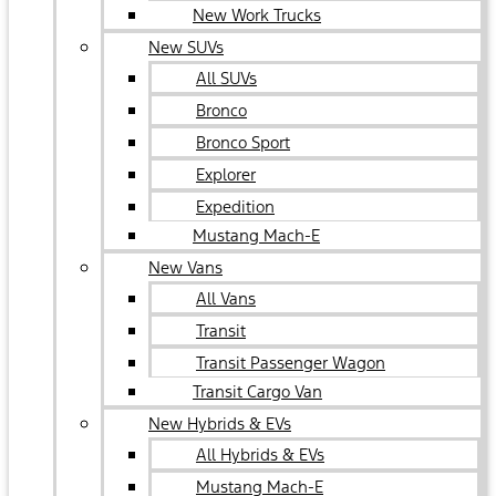
New Work Trucks
New SUVs
All SUVs
Bronco
Bronco Sport
Explorer
Expedition
Mustang Mach-E
New Vans
All Vans
Transit
Transit Passenger Wagon
Transit Cargo Van
New Hybrids & EVs
All Hybrids & EVs
Mustang Mach-E