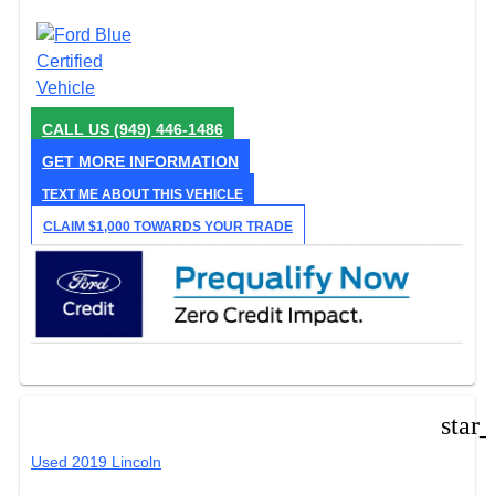
CALL US
(949) 446-1486
GET MORE INFORMATION
TEXT ME ABOUT THIS VEHICLE
CLAIM $1,000 TOWARDS YOUR TRADE
star
Used 2019 Lincoln