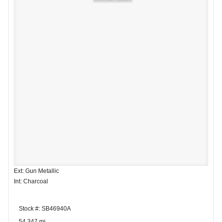
Ext: Gun Metallic
Int: Charcoal
Stock #: SB46940A
54,347 mi.