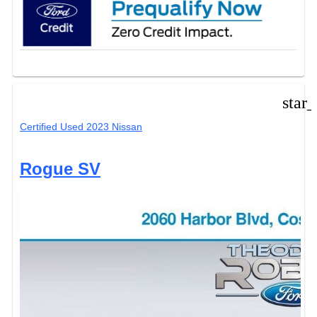
star
Certified Used 2023 Nissan
Rogue SV