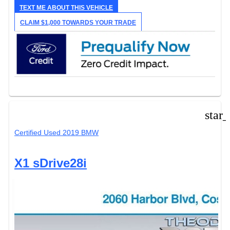
TEXT ME ABOUT THIS VEHICLE
CLAIM $1,000 TOWARDS YOUR TRADE
star
Certified Used 2019 BMW
X1 sDrive28i