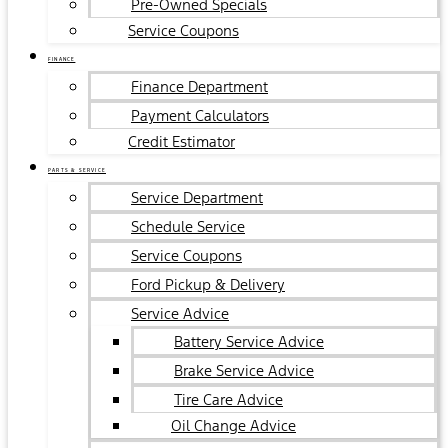
Pre-Owned Specials
Service Coupons
FINANCE
Finance Department
Payment Calculators
Credit Estimator
PARTS & SERVICE
Service Department
Schedule Service
Service Coupons
Ford Pickup & Delivery
Service Advice
Battery Service Advice
Brake Service Advice
Tire Care Advice
Oil Change Advice