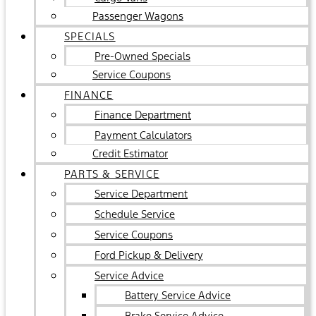
Passenger Wagons
SPECIALS
Pre-Owned Specials
Service Coupons
FINANCE
Finance Department
Payment Calculators
Credit Estimator
PARTS & SERVICE
Service Department
Schedule Service
Service Coupons
Ford Pickup & Delivery
Service Advice
Battery Service Advice
Brake Service Advice