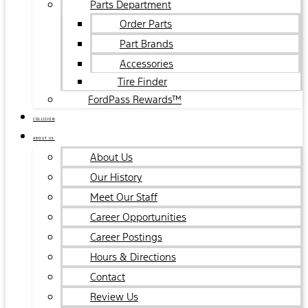
Parts Department
Order Parts
Part Brands
Accessories
Tire Finder
FordPass Rewards™
COLLISION
ABOUT US
About Us
Our History
Meet Our Staff
Career Opportunities
Career Postings
Hours & Directions
Contact
Review Us