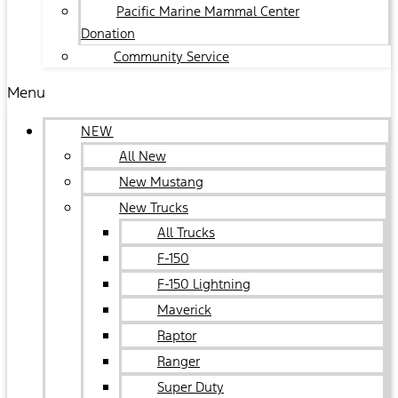
Pacific Marine Mammal Center
Donation
Community Service
Menu
NEW
All New
New Mustang
New Trucks
All Trucks
F-150
F-150 Lightning
Maverick
Raptor
Ranger
Super Duty