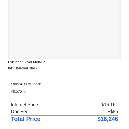
Ext: Ingot Silver Metallic
Int: Charcoal Black
Stock #: 0UA12238
48,575 mi.
Internet Price
$16,161
Doc Fee
+$85
Total Price
$16,246