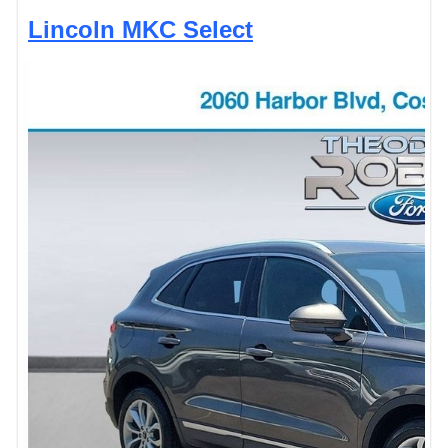
Lincoln MKC Select