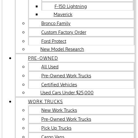
F-150 Lightning
Maverick
Bronco Family
Custom Factory Order
Ford Protect
New Model Research
PRE-OWNED
All Used
Pre-Owned Work Trucks
Certified Vehicles
Used Cars Under $25,000
WORK TRUCKS
New Work Trucks
Pre-Owned Work Trucks
Pick Up Trucks
Cargo Vans