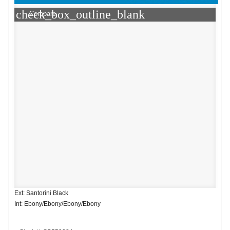
check_box_outline_blank
Compare
Ext: Santorini Black
Int: Ebony/Ebony/Ebony/Ebony