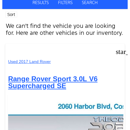
RESULTS
FILTERS
SEARCH
Sort
We can't find the vehicle you are looking
for. Here are other vehicles in our inventory.
star
Used 2017 Land Rover
Range Rover Sport 3.0L V6
Supercharged SE