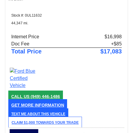
Stock #: 0UL11632
44,347 mi.
Internet Price
$16,998
Doc Fee
+$85
Total Price
$17,083
CALL US
(949) 446-1486
GET MORE INFORMATION
TEXT ME ABOUT THIS VEHICLE
CLAIM $1,000 TOWARDS YOUR TRADE