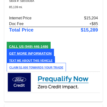
Stock #: SB55938A
85,139 mi.
Internet Price
$15,204
Doc Fee
+$85
Total Price
$15,289
CALL US
(949) 446-1486
GET MORE INFORMATION
TEXT ME ABOUT THIS VEHICLE
CLAIM $1,000 TOWARDS YOUR TRADE