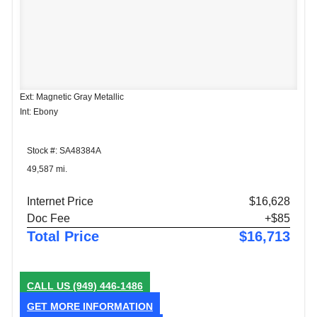
Ext: Magnetic Gray Metallic
Int: Ebony
Stock #: SA48384A
49,587 mi.
Internet Price
$16,628
Doc Fee
+$85
Total Price
$16,713
CALL US
(949) 446-1486
GET MORE INFORMATION