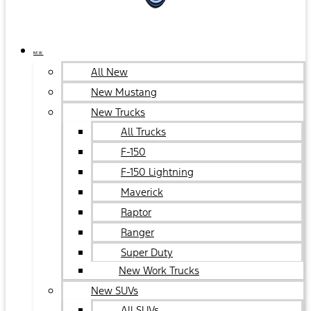
NEW
All New
New Mustang
New Trucks
All Trucks
F-150
F-150 Lightning
Maverick
Raptor
Ranger
Super Duty
New Work Trucks
New SUVs
All SUVs