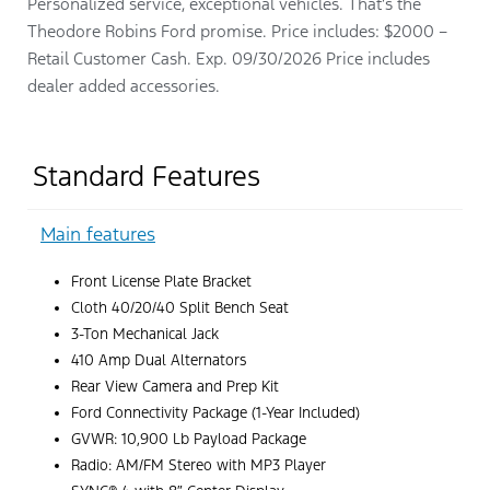
Personalized service, exceptional vehicles. That’s the
Theodore Robins Ford promise. Price includes: $2000 –
Retail Customer Cash. Exp. 09/30/2026 Price includes
dealer added accessories.
Standard Features
Main features
Front License Plate Bracket
Cloth 40/20/40 Split Bench Seat
3-Ton Mechanical Jack
410 Amp Dual Alternators
Rear View Camera and Prep Kit
Ford Connectivity Package (1-Year Included)
GVWR: 10,900 Lb Payload Package
Radio: AM/FM Stereo with MP3 Player