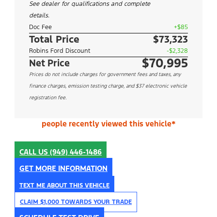
See dealer for qualifications and complete
details.
Doc Fee
+$85
Total Price
$73,323
Robins Ford Discount
-$2,328
$70,995
Net Price
Prices do not include charges for government fees and taxes, any
finance charges, emission testing charge, and $37 electronic vehicle
registration fee.
people recently viewed this vehicle*
CALL US
(949) 446-1486
GET MORE INFORMATION
TEXT ME ABOUT THIS VEHICLE
CLAIM $1,000 TOWARDS YOUR TRADE