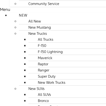
Community Service
Menu
NEW
All New
New Mustang
New Trucks
All Trucks
F-150
F-150 Lightning
Maverick
Raptor
Ranger
Super Duty
New Work Trucks
New SUVs
All SUVs
Bronco