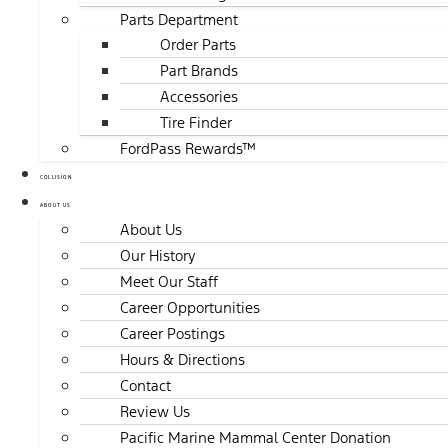
Parts Department
Order Parts
Part Brands
Accessories
Tire Finder
FordPass Rewards™
COLLISION
ABOUT US
About Us
Our History
Meet Our Staff
Career Opportunities
Career Postings
Hours & Directions
Contact
Review Us
Pacific Marine Mammal Center Donation