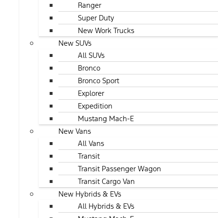
Ranger
Super Duty
New Work Trucks
New SUVs
All SUVs
Bronco
Bronco Sport
Explorer
Expedition
Mustang Mach-E
New Vans
All Vans
Transit
Transit Passenger Wagon
Transit Cargo Van
New Hybrids & EVs
All Hybrids & EVs