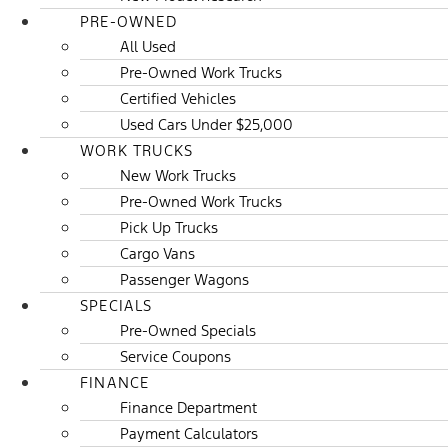
PRE-OWNED
All Used
Pre-Owned Work Trucks
Certified Vehicles
Used Cars Under $25,000
WORK TRUCKS
New Work Trucks
Pre-Owned Work Trucks
Pick Up Trucks
Cargo Vans
Passenger Wagons
SPECIALS
Pre-Owned Specials
Service Coupons
FINANCE
Finance Department
Payment Calculators