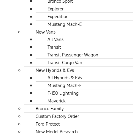
Bronco Sport
Explorer
Expedition
Mustang Mach-E
New Vans
All Vans
Transit
Transit Passenger Wagon
Transit Cargo Van
New Hybrids & EVs
All Hybrids & EVs
Mustang Mach-E
F-150 Lightning
Maverick
Bronco Family
Custom Factory Order
Ford Protect
New Model Research