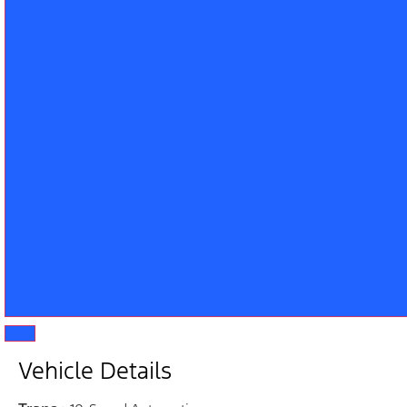
Vehicle Details