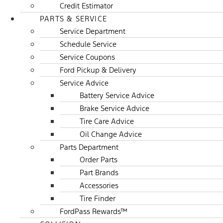
Credit Estimator
PARTS & SERVICE
Service Department
Schedule Service
Service Coupons
Ford Pickup & Delivery
Service Advice
Battery Service Advice
Brake Service Advice
Tire Care Advice
Oil Change Advice
Parts Department
Order Parts
Part Brands
Accessories
Tire Finder
FordPass Rewards™