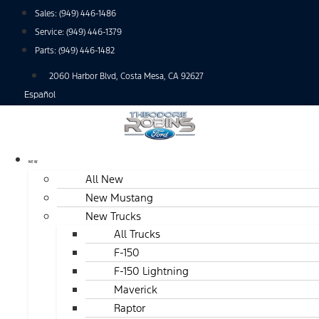
Skip
Sales:
(949) 446-1486
to
Service:
(949) 446-1379
content
Parts:
(949) 446-1482
2060 Harbor Blvd, Costa Mesa, CA 92627
Español
NEW
All New
New Mustang
New Trucks
All Trucks
F-150
F-150 Lightning
Maverick
Raptor