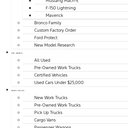
Mustang Mach-E
F-150 Lightning
Maverick
Bronco Family
Custom Factory Order
Ford Protect
New Model Research
PRE-OWNED
All Used
Pre-Owned Work Trucks
Certified Vehicles
Used Cars Under $25,000
WORK TRUCKS
New Work Trucks
Pre-Owned Work Trucks
Pick Up Trucks
Cargo Vans
Passenger Wagons