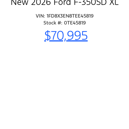
New 2026 Ford F-350SD XL
VIN: 1FD8X3EN8TEE45819
Stock #: 0TE45819
$70,995