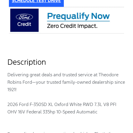
SCHEDULE TEST DRIVE
Description
Delivering great deals and trusted service at Theodore
Robins Ford—your trusted family-owned dealership since
1921!
2026 Ford F-350SD XL Oxford White RWD 7.3L V8 PFI
OHV 16V Federal 335hp 10-Speed Automatic