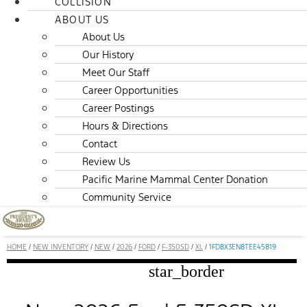
COLLISION
ABOUT US
About Us
Our History
Meet Our Staff
Career Opportunities
Career Postings
Hours & Directions
Contact
Review Us
Pacific Marine Mammal Center Donation
Community Service
HOME
/
NEW INVENTORY
/
NEW
/
2026
/
FORD
/
F-350SD
/
XL
/
1FD8X3EN8TEE45819
star_border