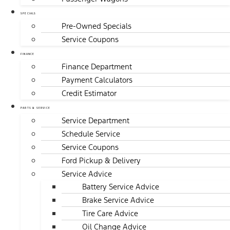
SPECIALS
Pre-Owned Specials
Service Coupons
FINANCE
Finance Department
Payment Calculators
Credit Estimator
PARTS & SERVICE
Service Department
Schedule Service
Service Coupons
Ford Pickup & Delivery
Service Advice
Battery Service Advice
Brake Service Advice
Tire Care Advice
Oil Change Advice