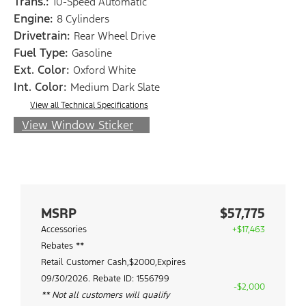
Trans.:
10-Speed Automatic
Engine:
8 Cylinders
Drivetrain:
Rear Wheel Drive
Fuel Type:
Gasoline
Ext. Color:
Oxford White
Int. Color:
Medium Dark Slate
View all Technical Specifications
View Window Sticker
MSRP
$57,775
Accessories
+$17,463
Rebates **
Retail Customer Cash,$2000,Expires
09/30/2026. Rebate ID: 1556799
-$2,000
** Not all customers will qualify