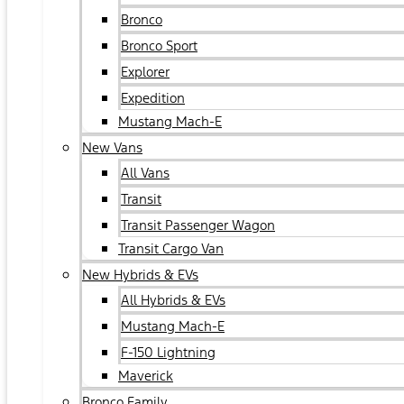
Bronco
Bronco Sport
Explorer
Expedition
Mustang Mach-E
New Vans
All Vans
Transit
Transit Passenger Wagon
Transit Cargo Van
New Hybrids & EVs
All Hybrids & EVs
Mustang Mach-E
F-150 Lightning
Maverick
Bronco Family