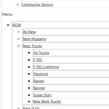
Community Service
Menu
NEW
All New
New Mustang
New Trucks
All Trucks
F-150
F-150 Lightning
Maverick
Raptor
Ranger
Super Duty
New Work Trucks
New SUVs