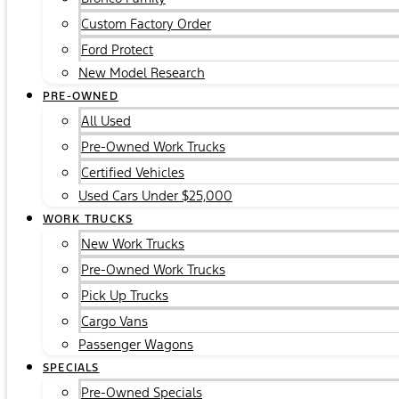
Custom Factory Order
Ford Protect
New Model Research
PRE-OWNED
All Used
Pre-Owned Work Trucks
Certified Vehicles
Used Cars Under $25,000
WORK TRUCKS
New Work Trucks
Pre-Owned Work Trucks
Pick Up Trucks
Cargo Vans
Passenger Wagons
SPECIALS
Pre-Owned Specials