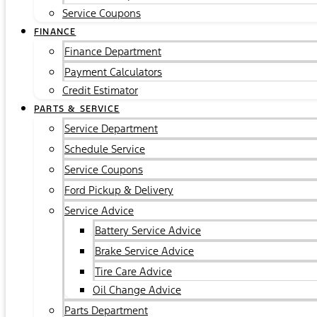
Service Coupons
FINANCE
Finance Department
Payment Calculators
Credit Estimator
PARTS & SERVICE
Service Department
Schedule Service
Service Coupons
Ford Pickup & Delivery
Service Advice
Battery Service Advice
Brake Service Advice
Tire Care Advice
Oil Change Advice
Parts Department