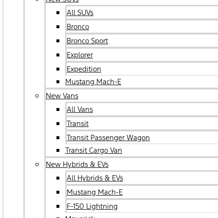
All SUVs
Bronco
Bronco Sport
Explorer
Expedition
Mustang Mach-E
New Vans
All Vans
Transit
Transit Passenger Wagon
Transit Cargo Van
New Hybrids & EVs
All Hybrids & EVs
Mustang Mach-E
F-150 Lightning