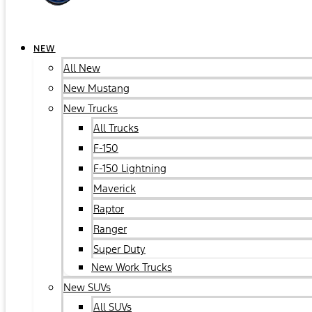
NEW
All New
New Mustang
New Trucks
All Trucks
F-150
F-150 Lightning
Maverick
Raptor
Ranger
Super Duty
New Work Trucks
New SUVs
All SUVs