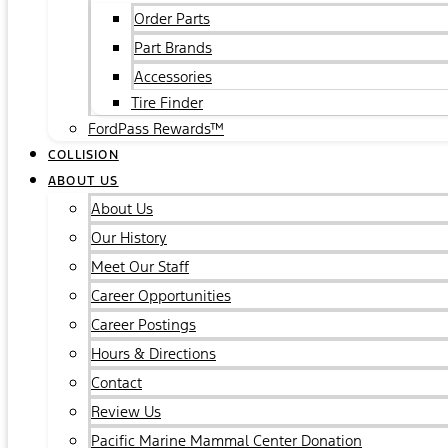
Order Parts
Part Brands
Accessories
Tire Finder
FordPass Rewards™
COLLISION
ABOUT US
About Us
Our History
Meet Our Staff
Career Opportunities
Career Postings
Hours & Directions
Contact
Review Us
Pacific Marine Mammal Center Donation