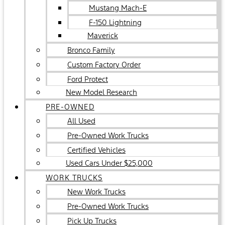
Mustang Mach-E
F-150 Lightning
Maverick
Bronco Family
Custom Factory Order
Ford Protect
New Model Research
PRE-OWNED
All Used
Pre-Owned Work Trucks
Certified Vehicles
Used Cars Under $25,000
WORK TRUCKS
New Work Trucks
Pre-Owned Work Trucks
Pick Up Trucks