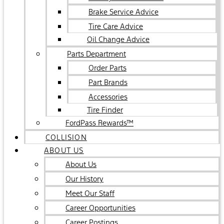
Brake Service Advice
Tire Care Advice
Oil Change Advice
Parts Department
Order Parts
Part Brands
Accessories
Tire Finder
FordPass Rewards™
COLLISION
ABOUT US
About Us
Our History
Meet Our Staff
Career Opportunities
Career Postings