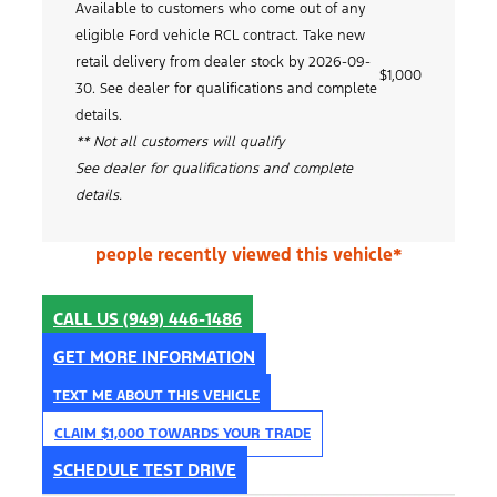
Available to customers who come out of any
eligible Ford vehicle RCL contract. Take new
retail delivery from dealer stock by 2026-09-
$1,000
30. See dealer for qualifications and complete
details.
** Not all customers will qualify
See dealer for qualifications and complete
details.
people recently viewed this vehicle*
CALL US
(949) 446-1486
GET MORE INFORMATION
TEXT ME ABOUT THIS VEHICLE
CLAIM $1,000 TOWARDS YOUR TRADE
SCHEDULE TEST DRIVE