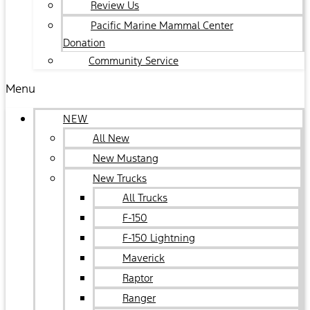
Review Us
Pacific Marine Mammal Center
Donation
Community Service
Menu
NEW
All New
New Mustang
New Trucks
All Trucks
F-150
F-150 Lightning
Maverick
Raptor
Ranger