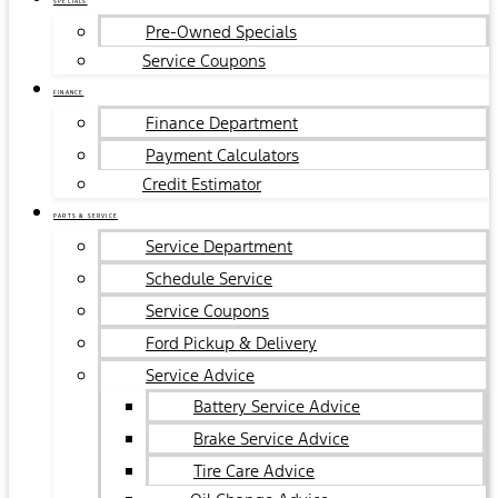
SPECIALS
Pre-Owned Specials
Service Coupons
FINANCE
Finance Department
Payment Calculators
Credit Estimator
PARTS & SERVICE
Service Department
Schedule Service
Service Coupons
Ford Pickup & Delivery
Service Advice
Battery Service Advice
Brake Service Advice
Tire Care Advice