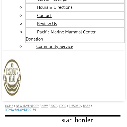
Hours & Directions
Contact
Review Us
Pacific Marine Mammal Center
Donation
Community Service
HOME
/
NEW INVENTORY
/
NEW
/
2027
/
FORD
/
F-650SD
/
BASE
/
1FDNW6AN0VDF00169
star_border