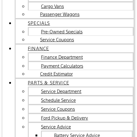
Cargo Vans
Passenger Wagons
SPECIALS
Pre-Owned Specials
Service Coupons
FINANCE
Finance Department
Payment Calculators
Credit Estimator
PARTS & SERVICE
Service Department
Schedule Service
Service Coupons
Ford Pickup & Delivery
Service Advice
Battery Service Advice