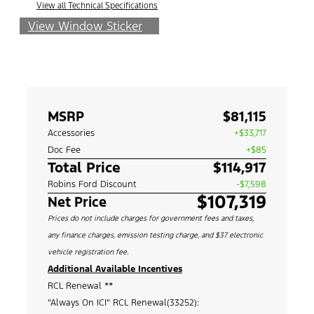
View all Technical Specifications
View Window Sticker
MSRP
$81,115
Accessories
+$33,717
Doc Fee
+$85
Total Price
$114,917
Robins Ford Discount
-$7,598
$107,319
Net Price
Prices do not include charges for government fees and taxes,
any finance charges, emission testing charge, and $37 electronic
vehicle registration fee.
Additional Available Incentives
RCL Renewal **
"Always On ICI" RCL Renewal(33252):