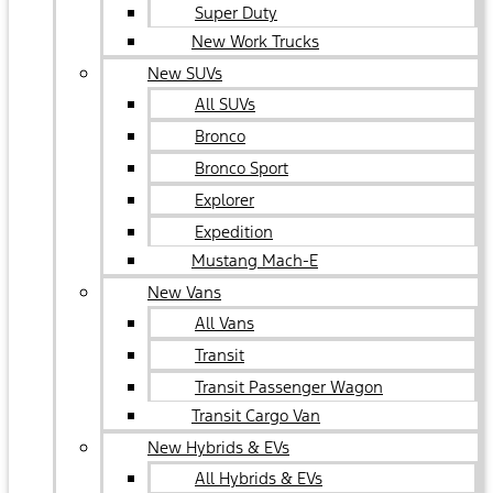
Super Duty
New Work Trucks
New SUVs
All SUVs
Bronco
Bronco Sport
Explorer
Expedition
Mustang Mach-E
New Vans
All Vans
Transit
Transit Passenger Wagon
Transit Cargo Van
New Hybrids & EVs
All Hybrids & EVs