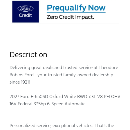
Description
Delivering great deals and trusted service at Theodore
Robins Ford—your trusted family-owned dealership
since 1921!
2027 Ford F-650SD Oxford White RWD 7.3L V8 PFI OHV
16V Federal 335hp 6-Speed Automatic
Personalized service, exceptional vehicles. That’s the