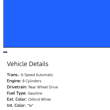
Vehicle Details
Trans.:
6-Speed Automatic
Engine:
8 Cylinders
Drivetrain:
Rear Wheel Drive
Fuel Type:
Gasoline
Ext. Color:
Oxford White
Int. Color:
"1e"