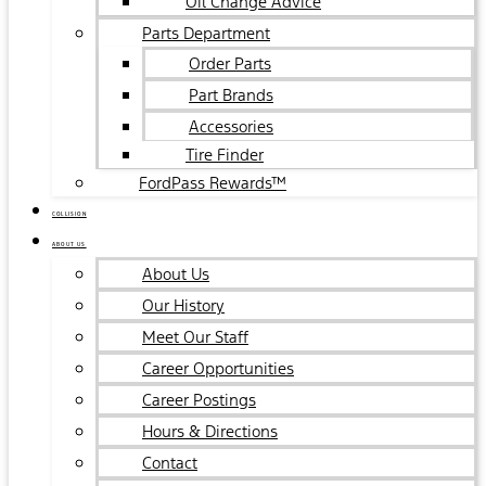
Oil Change Advice
Parts Department
Order Parts
Part Brands
Accessories
Tire Finder
FordPass Rewards™
COLLISION
ABOUT US
About Us
Our History
Meet Our Staff
Career Opportunities
Career Postings
Hours & Directions
Contact