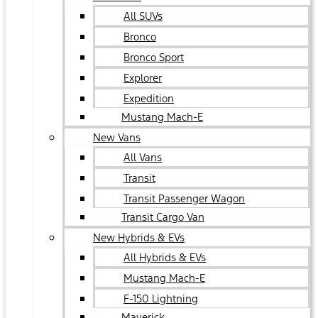
All SUVs
Bronco
Bronco Sport
Explorer
Expedition
Mustang Mach-E
New Vans
All Vans
Transit
Transit Passenger Wagon
Transit Cargo Van
New Hybrids & EVs
All Hybrids & EVs
Mustang Mach-E
F-150 Lightning
Maverick