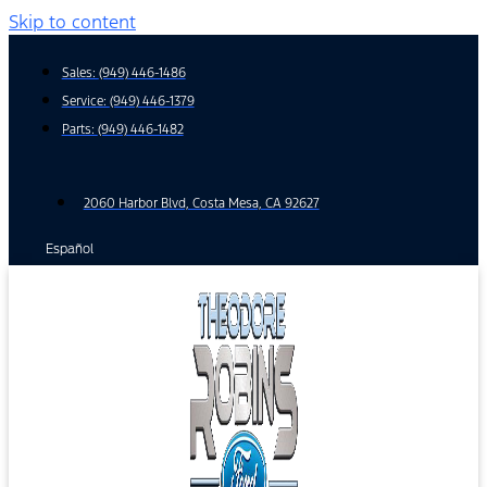
Skip to content
Sales:
(949) 446-1486
Service:
(949) 446-1379
Parts:
(949) 446-1482
2060 Harbor Blvd, Costa Mesa, CA 92627
Español