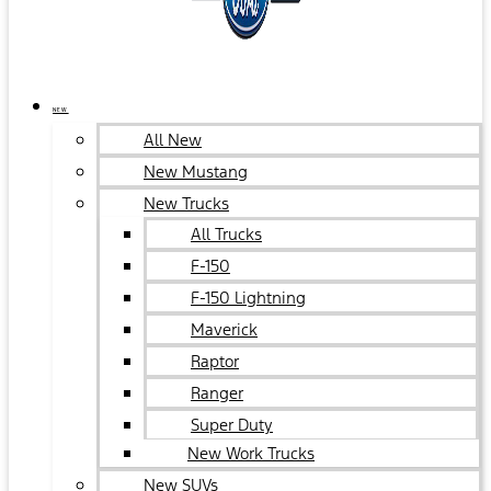
NEW
All New
New Mustang
New Trucks
All Trucks
F-150
F-150 Lightning
Maverick
Raptor
Ranger
Super Duty
New Work Trucks
New SUVs