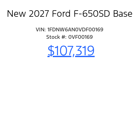
New 2027 Ford F-650SD Base
VIN: 1FDNW6AN0VDF00169
Stock #: 0VF00169
$107,319