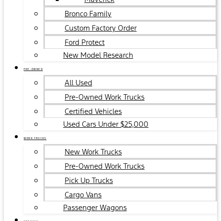
Bronco Family
Custom Factory Order
Ford Protect
New Model Research
PRE-OWNED
All Used
Pre-Owned Work Trucks
Certified Vehicles
Used Cars Under $25,000
WORK TRUCKS
New Work Trucks
Pre-Owned Work Trucks
Pick Up Trucks
Cargo Vans
Passenger Wagons