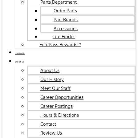
Parts Department
Order Parts
Part Brands
Accessories
Tire Finder
FordPass Rewards™
COLLISION
ABOUT US
About Us
Our History
Meet Our Staff
Career Opportunities
Career Postings
Hours & Directions
Contact
Review Us