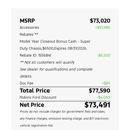
MSRP
$73,020
Accessories
+$10,985
Rebates **
Model Year Closeout Bonus Cash - Super
Duty Chassis,$6500,Expires 08/31/2026.
Rebate ID: 1556841
-$6,500
** Not all customers will qualify
See dealer for qualifications and complete
details.
Doc Fee
+$85
Total Price
$77,590
Robins Ford Discount
-$4,099
$73,491
Net Price
Prices do not include charges for government fees and taxes,
any finance charges, emission testing charge, and $37 electronic
vehicle registration fee.