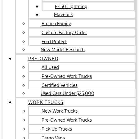
F-150 Lightning
Maverick
Bronco Family
Custom Factory Order
Ford Protect
New Model Research
PRE-OWNED
All Used
Pre-Owned Work Trucks
Certified Vehicles
Used Cars Under $25,000
WORK TRUCKS
New Work Trucks
Pre-Owned Work Trucks
Pick Up Trucks
Cargo Vans