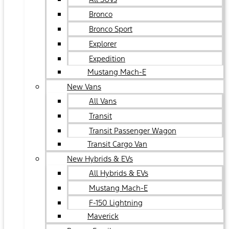
Bronco
Bronco Sport
Explorer
Expedition
Mustang Mach-E
New Vans
All Vans
Transit
Transit Passenger Wagon
Transit Cargo Van
New Hybrids & EVs
All Hybrids & EVs
Mustang Mach-E
F-150 Lightning
Maverick