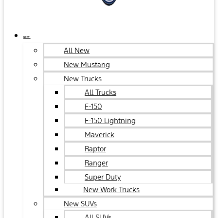
NEW
All New
New Mustang
New Trucks
All Trucks
F-150
F-150 Lightning
Maverick
Raptor
Ranger
Super Duty
New Work Trucks
New SUVs
All SUVs