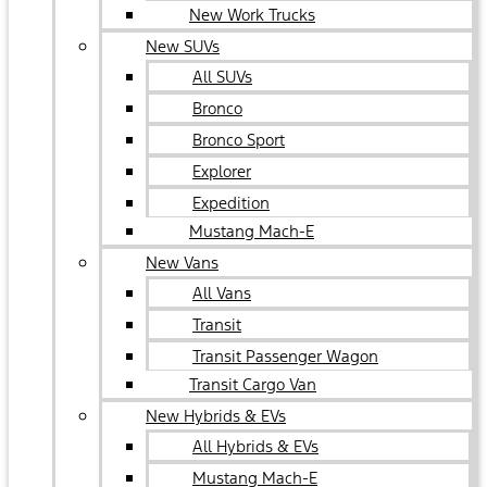
New Work Trucks
New SUVs
All SUVs
Bronco
Bronco Sport
Explorer
Expedition
Mustang Mach-E
New Vans
All Vans
Transit
Transit Passenger Wagon
Transit Cargo Van
New Hybrids & EVs
All Hybrids & EVs
Mustang Mach-E