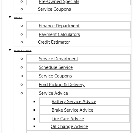
Pre-Owned Specials
Service Coupons
FINANCE
Finance Department
Payment Calculators
Credit Estimator
PARTS & SERVICE
Service Department
Schedule Service
Service Coupons
Ford Pickup & Delivery
Service Advice
Battery Service Advice
Brake Service Advice
Tire Care Advice
Oil Change Advice