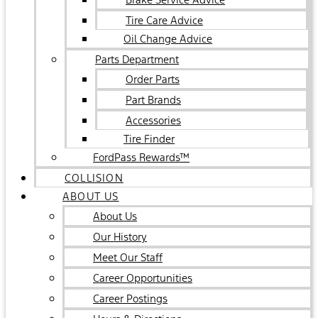
Tire Care Advice
Oil Change Advice
Parts Department
Order Parts
Part Brands
Accessories
Tire Finder
FordPass Rewards™
COLLISION
ABOUT US
About Us
Our History
Meet Our Staff
Career Opportunities
Career Postings