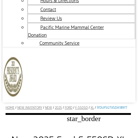
Hours & Directions
Contact
Review Us
Pacific Marine Mammal Center
Donation
Community Service
HOME
/
NEW INVENTORY
/
NEW
/
2025
/
FORD
/
F-550SD
/
XL
/
1FDUF5GTXSDA18977
star_border