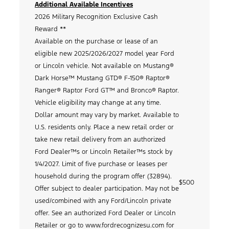
Additional Available Incentives
2026 Military Recognition Exclusive Cash
Reward **
Available on the purchase or lease of an
eligible new 2025/2026/2027 model year Ford
or Lincoln vehicle. Not available on Mustang®
Dark Horse™ Mustang GTD® F-150® Raptor®
Ranger® Raptor Ford GT™ and Bronco® Raptor.
Vehicle eligibility may change at any time.
Dollar amount may vary by market. Available to
U.S. residents only. Place a new retail order or
take new retail delivery from an authorized
Ford Dealer™s or Lincoln Retailer™s stock by
1/4/2027. Limit of five purchase or leases per
household during the program offer (32894).
$500
Offer subject to dealer participation. May not be
used/combined with any Ford/Lincoln private
offer. See an authorized Ford Dealer or Lincoln
Retailer or go to www.fordrecognizesu.com for