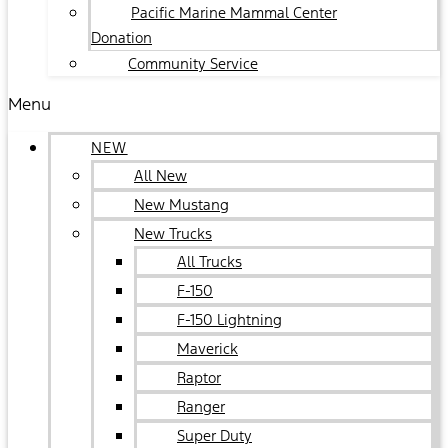
Pacific Marine Mammal Center
Donation
Community Service
Menu
NEW
All New
New Mustang
New Trucks
All Trucks
F-150
F-150 Lightning
Maverick
Raptor
Ranger
Super Duty