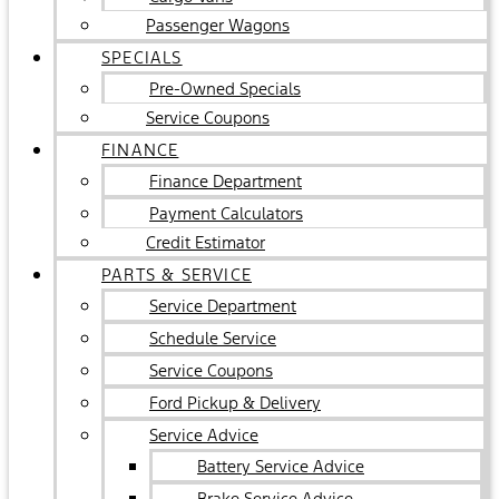
Passenger Wagons
SPECIALS
Pre-Owned Specials
Service Coupons
FINANCE
Finance Department
Payment Calculators
Credit Estimator
PARTS & SERVICE
Service Department
Schedule Service
Service Coupons
Ford Pickup & Delivery
Service Advice
Battery Service Advice
Brake Service Advice