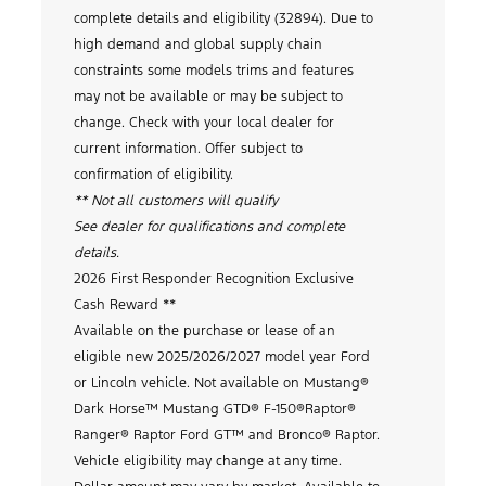
complete details and eligibility (32894). Due to
high demand and global supply chain
constraints some models trims and features
may not be available or may be subject to
change. Check with your local dealer for
current information. Offer subject to
confirmation of eligibility.
** Not all customers will qualify
See dealer for qualifications and complete
details.
2026 First Responder Recognition Exclusive
Cash Reward **
Available on the purchase or lease of an
eligible new 2025/2026/2027 model year Ford
or Lincoln vehicle. Not available on Mustang®
Dark Horse™ Mustang GTD® F-150®Raptor®
Ranger® Raptor Ford GT™ and Bronco® Raptor.
Vehicle eligibility may change at any time.