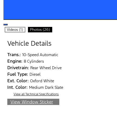
Videos (1)
Photos (26)
Vehicle Details
Trans.:
10-Speed Automatic
Engine:
8 Cylinders
Drivetrain:
Rear Wheel Drive
Fuel Type:
Diesel
Ext. Color:
Oxford White
Int. Color:
Medium Dark Slate
View all Technical Specifications
View Window Sticker