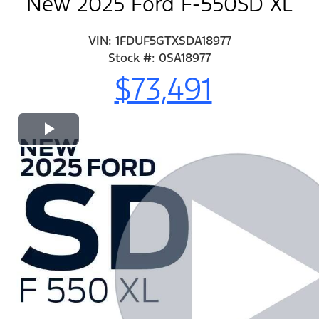
New 2025 Ford F-550SD XL
VIN: 1FDUF5GTXSDA18977
Stock #: 0SA18977
$73,491
Play
Video