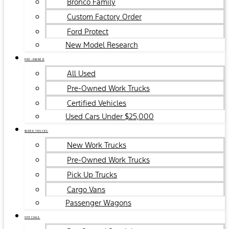
Bronco Family
Custom Factory Order
Ford Protect
New Model Research
PRE-OWNED
All Used
Pre-Owned Work Trucks
Certified Vehicles
Used Cars Under $25,000
WORK TRUCKS
New Work Trucks
Pre-Owned Work Trucks
Pick Up Trucks
Cargo Vans
Passenger Wagons
SPECIALS