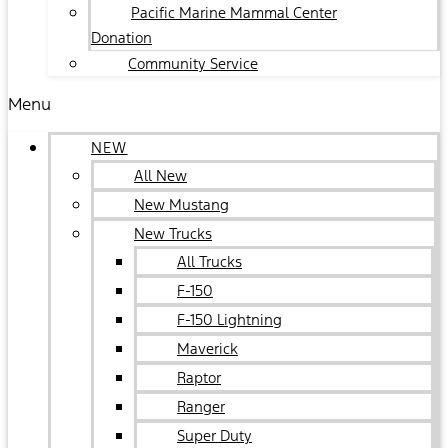
Pacific Marine Mammal Center
Donation
Community Service
Menu
NEW
All New
New Mustang
New Trucks
All Trucks
F-150
F-150 Lightning
Maverick
Raptor
Ranger
Super Duty