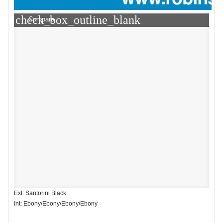
check_box_outline_blank
Compare
Ext: Santorini Black
Int: Ebony/Ebony/Ebony/Ebony