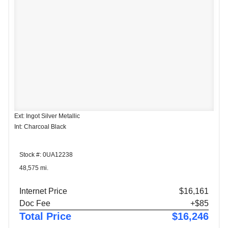
Ext: Ingot Silver Metallic
Int: Charcoal Black
Stock #: 0UA12238
48,575 mi.
Internet Price
$16,161
Doc Fee
+$85
Total Price
$16,246