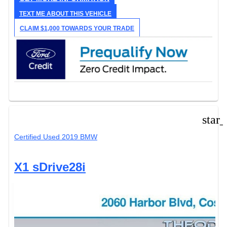
TEXT ME ABOUT THIS VEHICLE
CLAIM $1,000 TOWARDS YOUR TRADE
star
Certified Used 2019 BMW
X1 sDrive28i