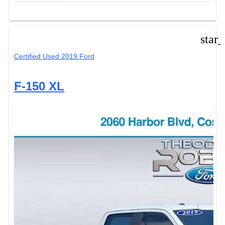
star
Certified Used 2019 Ford
F-150 XL