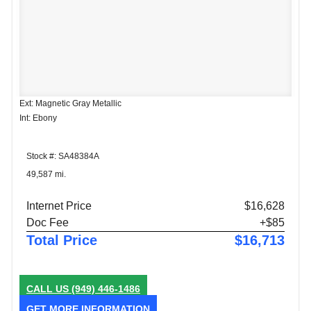
Ext: Magnetic Gray Metallic
Int: Ebony
Stock #: SA48384A
49,587 mi.
Internet Price
$16,628
Doc Fee
+$85
Total Price
$16,713
CALL US
(949) 446-1486
GET MORE INFORMATION