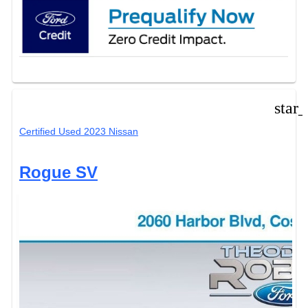
star
Certified Used 2023 Nissan
Rogue SV