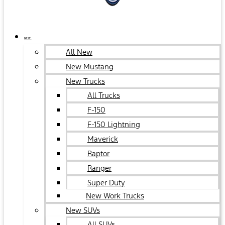
NEW
All New
New Mustang
New Trucks
All Trucks
F-150
F-150 Lightning
Maverick
Raptor
Ranger
Super Duty
New Work Trucks
New SUVs
All SUVs