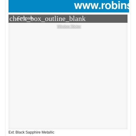
check_box_outline_blank
Compare
Window Sticker
Ext: Black Sapphire Metallic