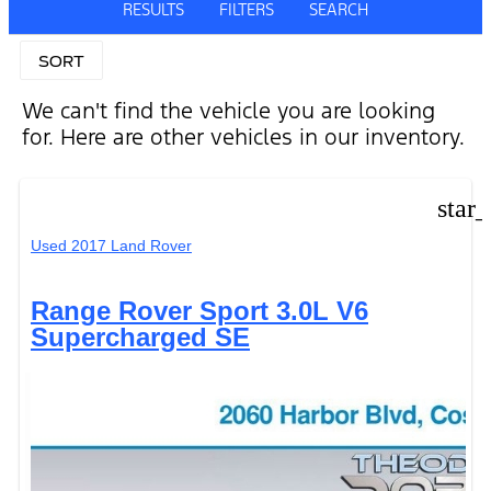
RESULTS
FILTERS
SEARCH
SORT
We can't find the vehicle you are looking
for. Here are other vehicles in our inventory.
star
Used 2017 Land Rover
Range Rover Sport 3.0L V6
Supercharged SE