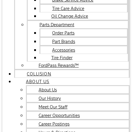
Tire Care Advice
Oil Change Advice
Parts Department
Order Parts
Part Brands
Accessories
Tire Finder
FordPass Rewards™
COLLISION
ABOUT US
About Us
Our History
Meet Our Staff
Career Opportunities
Career Postings