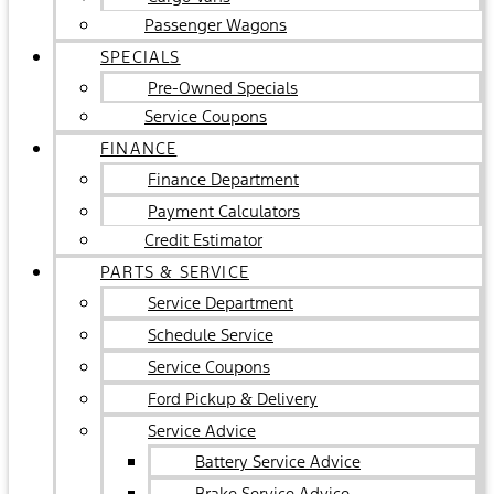
Passenger Wagons
SPECIALS
Pre-Owned Specials
Service Coupons
FINANCE
Finance Department
Payment Calculators
Credit Estimator
PARTS & SERVICE
Service Department
Schedule Service
Service Coupons
Ford Pickup & Delivery
Service Advice
Battery Service Advice
Brake Service Advice