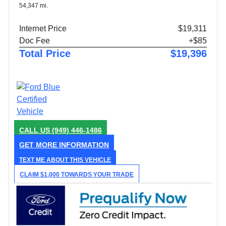
54,347 mi.
Internet Price
$19,311
Doc Fee
+$85
Total Price
$19,396
CALL US
(949) 446-1486
GET MORE INFORMATION
TEXT ME ABOUT THIS VEHICLE
CLAIM $1,000 TOWARDS YOUR TRADE