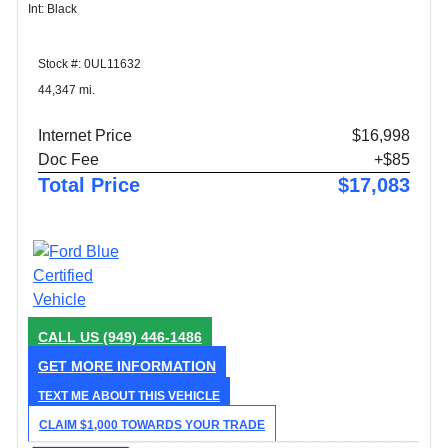
Int: Black
Stock #: 0UL11632
44,347 mi.
Internet Price
$16,998
Doc Fee
+$85
Total Price
$17,083
CALL US
(949) 446-1486
GET MORE INFORMATION
TEXT ME ABOUT THIS VEHICLE
CLAIM $1,000 TOWARDS YOUR TRADE