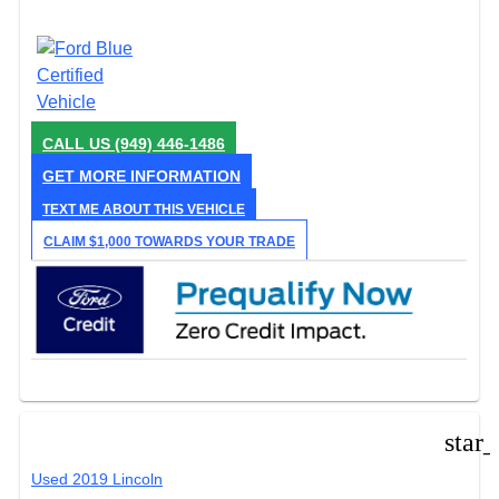
CALL US
(949) 446-1486
GET MORE INFORMATION
TEXT ME ABOUT THIS VEHICLE
CLAIM $1,000 TOWARDS YOUR TRADE
star
Used 2019 Lincoln