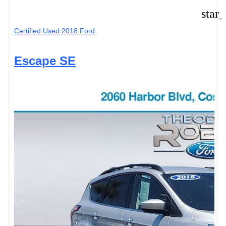
star
Certified Used 2018 Ford
Escape SE