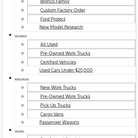
Bronco Family
Custom Factory Order
Ford Protect
New Model Research
PRE-OWNED
All Used
Pre-Owned Work Trucks
Certified Vehicles
Used Cars Under $25,000
WORK TRUCKS
New Work Trucks
Pre-Owned Work Trucks
Pick Up Trucks
Cargo Vans
Passenger Wagons
SPECIALS