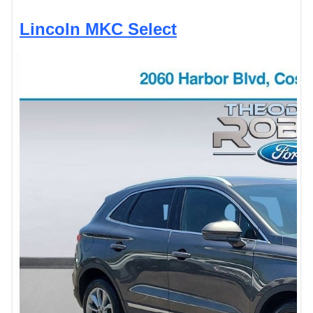
Lincoln MKC Select