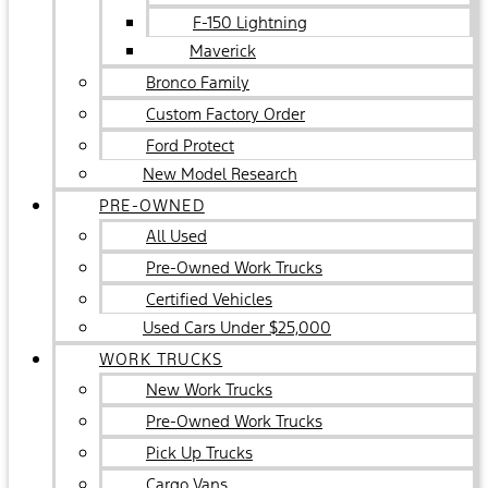
F-150 Lightning
Maverick
Bronco Family
Custom Factory Order
Ford Protect
New Model Research
PRE-OWNED
All Used
Pre-Owned Work Trucks
Certified Vehicles
Used Cars Under $25,000
WORK TRUCKS
New Work Trucks
Pre-Owned Work Trucks
Pick Up Trucks
Cargo Vans