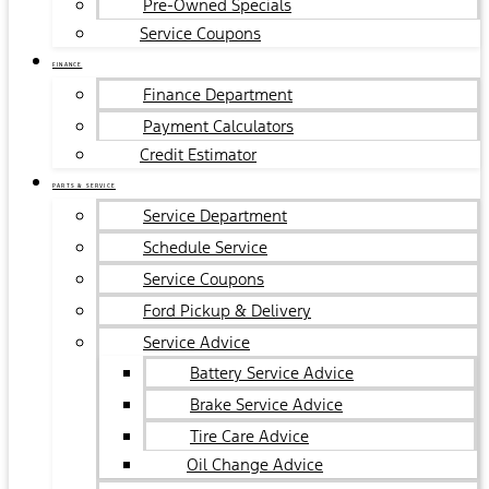
Pre-Owned Specials
Service Coupons
FINANCE
Finance Department
Payment Calculators
Credit Estimator
PARTS & SERVICE
Service Department
Schedule Service
Service Coupons
Ford Pickup & Delivery
Service Advice
Battery Service Advice
Brake Service Advice
Tire Care Advice
Oil Change Advice