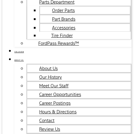
Parts Department
Order Parts
Part Brands
Accessories
Tire Finder
FordPass Rewards™
COLLISION
ABOUT US
About Us
Our History
Meet Our Staff
Career Opportunities
Career Postings
Hours & Directions
Contact
Review Us