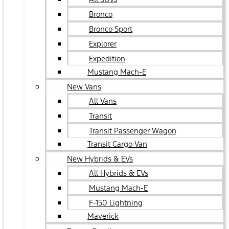
Bronco
Bronco Sport
Explorer
Expedition
Mustang Mach-E
New Vans
All Vans
Transit
Transit Passenger Wagon
Transit Cargo Van
New Hybrids & EVs
All Hybrids & EVs
Mustang Mach-E
F-150 Lightning
Maverick