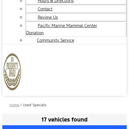
Hours & Directions
Contact
Review Us
Pacific Marine Mammal Center
Donation
Community Service
Home
/
Used Specials
17 vehicles found