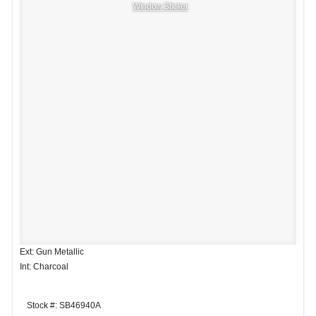
Window Sticker
Ext: Gun Metallic
Int: Charcoal
Stock #: SB46940A