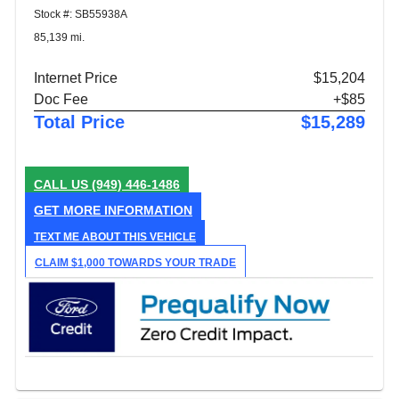
Stock #: SB55938A
85,139 mi.
Internet Price
$15,204
Doc Fee
+$85
Total Price
$15,289
CALL US
(949) 446-1486
GET MORE INFORMATION
TEXT ME ABOUT THIS VEHICLE
CLAIM $1,000 TOWARDS YOUR TRADE