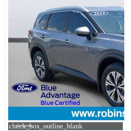
check_box_outline_blank
Compare