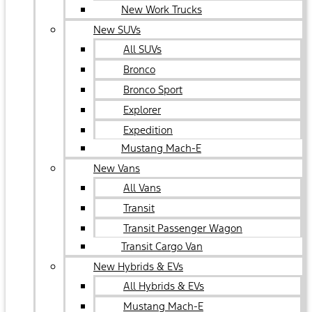
New Work Trucks
New SUVs
All SUVs
Bronco
Bronco Sport
Explorer
Expedition
Mustang Mach-E
New Vans
All Vans
Transit
Transit Passenger Wagon
Transit Cargo Van
New Hybrids & EVs
All Hybrids & EVs
Mustang Mach-E