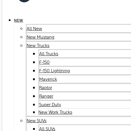
NEW
All New
New Mustang
New Trucks
All Trucks
F-150
F-150 Lightning
Maverick
Raptor
Ranger
Super Duty
New Work Trucks
New SUVs
All SUVs