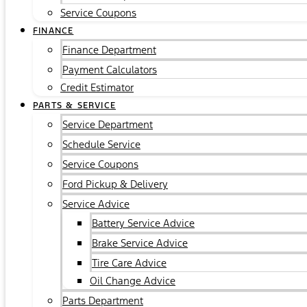
Service Coupons
FINANCE
Finance Department
Payment Calculators
Credit Estimator
PARTS & SERVICE
Service Department
Schedule Service
Service Coupons
Ford Pickup & Delivery
Service Advice
Battery Service Advice
Brake Service Advice
Tire Care Advice
Oil Change Advice
Parts Department