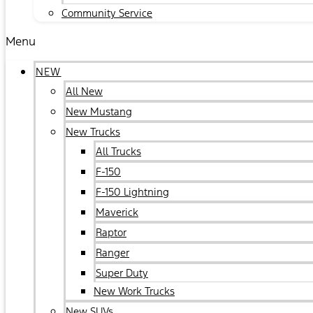
Community Service
Menu
NEW
All New
New Mustang
New Trucks
All Trucks
F-150
F-150 Lightning
Maverick
Raptor
Ranger
Super Duty
New Work Trucks
New SUVs