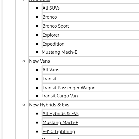
All SUVs
Bronco
Bronco Sport
Explorer
Expedition
Mustang Mach-E
New Vans
All Vans
Transit
Transit Passenger Wagon
Transit Cargo Van
New Hybrids & EVs
All Hybrids & EVs
Mustang Mach-E
F-150 Lightning