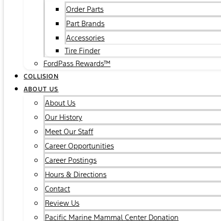
Order Parts
Part Brands
Accessories
Tire Finder
FordPass Rewards™
COLLISION
ABOUT US
About Us
Our History
Meet Our Staff
Career Opportunities
Career Postings
Hours & Directions
Contact
Review Us
Pacific Marine Mammal Center Donation