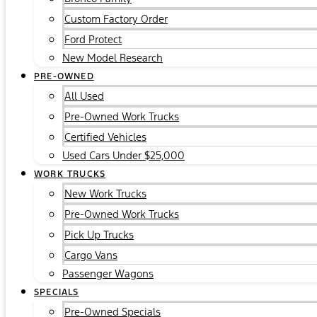
Custom Factory Order
Ford Protect
New Model Research
PRE-OWNED
All Used
Pre-Owned Work Trucks
Certified Vehicles
Used Cars Under $25,000
WORK TRUCKS
New Work Trucks
Pre-Owned Work Trucks
Pick Up Trucks
Cargo Vans
Passenger Wagons
SPECIALS
Pre-Owned Specials