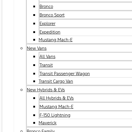
Bronco
Bronco Sport
Explorer
Expedition
Mustang Mach-E
New Vans
All Vans
Transit
Transit Passenger Wagon
Transit Cargo Van
New Hybrids & EVs
All Hybrids & EVs
Mustang Mach-E
F-150 Lightning
Maverick
Bronco Family