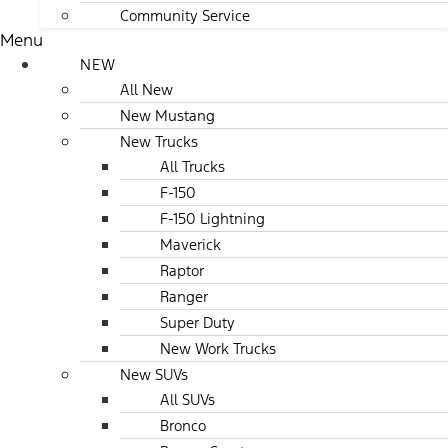
Community Service
Menu
NEW
All New
New Mustang
New Trucks
All Trucks
F-150
F-150 Lightning
Maverick
Raptor
Ranger
Super Duty
New Work Trucks
New SUVs
All SUVs
Bronco