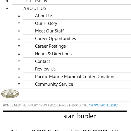
COLLISION
ABOUT US
About Us
Our History
Meet Our Staff
Career Opportunities
Career Postings
Hours & Directions
Contact
Review Us
Pacific Marine Mammal Center Donation
Community Service
HOME
/
NEW INVENTORY
/
NEW
/
2026
/
FORD
/
F-250SD
/
XL
/
1FT7W2BA0TEE25112
star_border