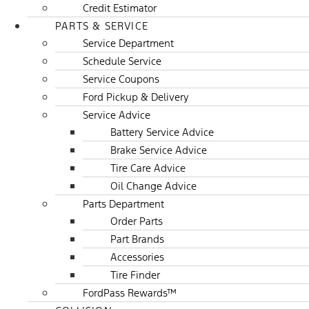
Credit Estimator
PARTS & SERVICE
Service Department
Schedule Service
Service Coupons
Ford Pickup & Delivery
Service Advice
Battery Service Advice
Brake Service Advice
Tire Care Advice
Oil Change Advice
Parts Department
Order Parts
Part Brands
Accessories
Tire Finder
FordPass Rewards™