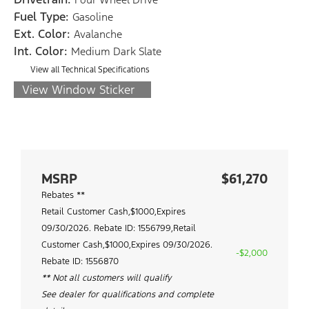
Fuel Type:
Gasoline
Ext. Color:
Avalanche
Int. Color:
Medium Dark Slate
View all Technical Specifications
View Window Sticker
MSRP
$61,270
Rebates **
Retail Customer Cash,$1000,Expires
09/30/2026. Rebate ID: 1556799,Retail
Customer Cash,$1000,Expires 09/30/2026.
-$2,000
Rebate ID: 1556870
** Not all customers will qualify
See dealer for qualifications and complete