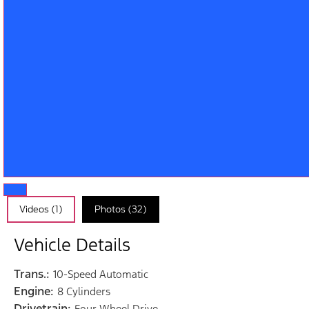
Videos (1)
Photos (32)
Vehicle Details
Trans.:
10-Speed Automatic
Engine:
8 Cylinders
Drivetrain:
Four Wheel Drive