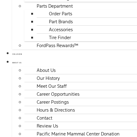
Parts Department
Order Parts
Part Brands
Accessories
Tire Finder
FordPass Rewards™
COLLISION
ABOUT US
About Us
Our History
Meet Our Staff
Career Opportunities
Career Postings
Hours & Directions
Contact
Review Us
Pacific Marine Mammal Center Donation