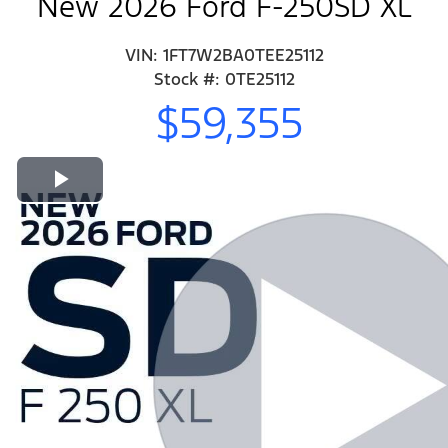
New 2026 Ford F-250SD XL
VIN: 1FT7W2BA0TEE25112
Stock #: 0TE25112
$59,355
Play Video