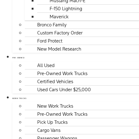
Mustang Mach-E
F-150 Lightning
Maverick
Bronco Family
Custom Factory Order
Ford Protect
New Model Research
PRE-OWNED
All Used
Pre-Owned Work Trucks
Certified Vehicles
Used Cars Under $25,000
WORK TRUCKS
New Work Trucks
Pre-Owned Work Trucks
Pick Up Trucks
Cargo Vans
Passenger Wagons