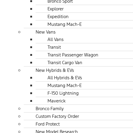
Bronco Sport
Explorer
Expedition
Mustang Mach-E
New Vans
All Vans
Transit
Transit Passenger Wagon
Transit Cargo Van
New Hybrids & EVs
All Hybrids & EVs
Mustang Mach-E
F-150 Lightning
Maverick
Bronco Family
Custom Factory Order
Ford Protect
New Model Research