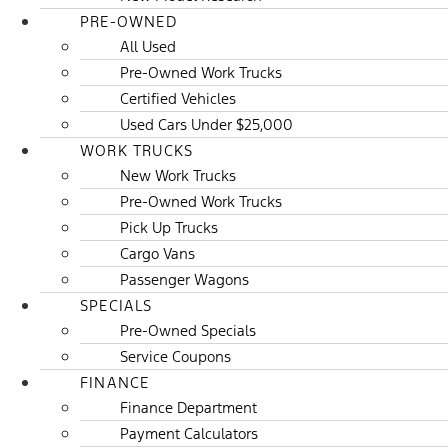
PRE-OWNED
All Used
Pre-Owned Work Trucks
Certified Vehicles
Used Cars Under $25,000
WORK TRUCKS
New Work Trucks
Pre-Owned Work Trucks
Pick Up Trucks
Cargo Vans
Passenger Wagons
SPECIALS
Pre-Owned Specials
Service Coupons
FINANCE
Finance Department
Payment Calculators