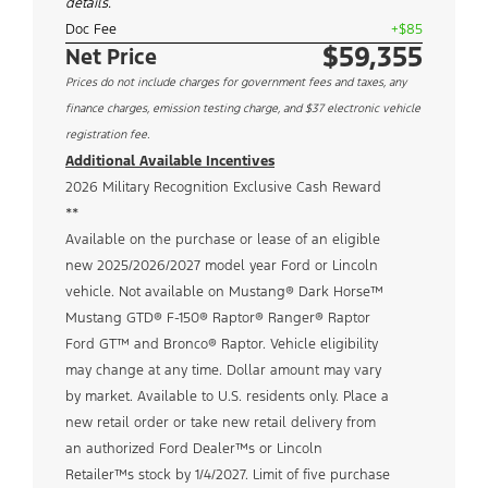
details.
Doc Fee
+$85
$59,355
Net Price
Prices do not include charges for government fees and taxes, any
finance charges, emission testing charge, and $37 electronic vehicle
registration fee.
Additional Available Incentives
2026 Military Recognition Exclusive Cash Reward
**
Available on the purchase or lease of an eligible
new 2025/2026/2027 model year Ford or Lincoln
vehicle. Not available on Mustang® Dark Horse™
Mustang GTD® F-150® Raptor® Ranger® Raptor
Ford GT™ and Bronco® Raptor. Vehicle eligibility
may change at any time. Dollar amount may vary
by market. Available to U.S. residents only. Place a
new retail order or take new retail delivery from
an authorized Ford Dealer™s or Lincoln
Retailer™s stock by 1/4/2027. Limit of five purchase