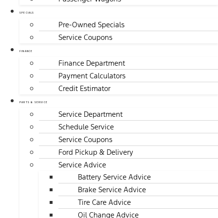
SPECIALS
Pre-Owned Specials
Service Coupons
FINANCE
Finance Department
Payment Calculators
Credit Estimator
PARTS & SERVICE
Service Department
Schedule Service
Service Coupons
Ford Pickup & Delivery
Service Advice
Battery Service Advice
Brake Service Advice
Tire Care Advice
Oil Change Advice