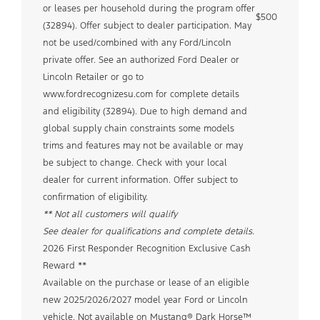
or leases per household during the program offer
$500
(32894). Offer subject to dealer participation. May
not be used/combined with any Ford/Lincoln
private offer. See an authorized Ford Dealer or
Lincoln Retailer or go to
www.fordrecognizesu.com for complete details
and eligibility (32894). Due to high demand and
global supply chain constraints some models
trims and features may not be available or may
be subject to change. Check with your local
dealer for current information. Offer subject to
confirmation of eligibility.
** Not all customers will qualify
See dealer for qualifications and complete details.
2026 First Responder Recognition Exclusive Cash
Reward **
Available on the purchase or lease of an eligible
new 2025/2026/2027 model year Ford or Lincoln
vehicle. Not available on Mustang® Dark Horse™