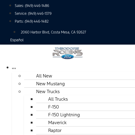
Skip
Sales:
(949) 446-1486
to
Service:
(949) 446-1379
content
Parts:
(949) 446-1482
2060 Harbor Blvd, Costa Mesa, CA 92627
Español
NEW
All New
New Mustang
New Trucks
All Trucks
F-150
F-150 Lightning
Maverick
Raptor