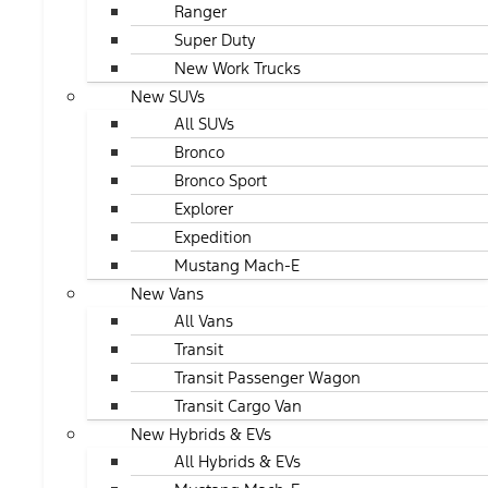
Ranger
Super Duty
New Work Trucks
New SUVs
All SUVs
Bronco
Bronco Sport
Explorer
Expedition
Mustang Mach-E
New Vans
All Vans
Transit
Transit Passenger Wagon
Transit Cargo Van
New Hybrids & EVs
All Hybrids & EVs