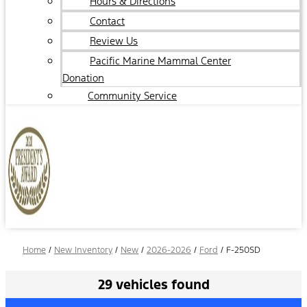
Hours & Directions
Contact
Review Us
Pacific Marine Mammal Center
Donation
Community Service
Home
/
New Inventory
/
New
/
2026-2026
/
Ford
/
F-250SD
29 vehicles found