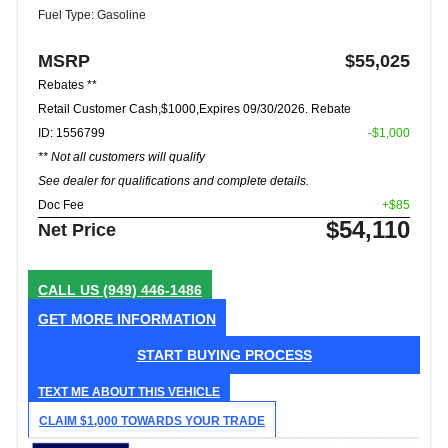
Fuel Type: Gasoline
MSRP
$55,025
Rebates **
Retail Customer Cash,$1000,Expires 09/30/2026. Rebate
ID: 1556799
-$1,000
** Not all customers will qualify
See dealer for qualifications and complete details.
Doc Fee
+$85
$54,110
Net Price
CALL US
(949) 446-1486
GET MORE INFORMATION
START BUYING PROCESS
TEXT ME ABOUT THIS VEHICLE
CLAIM $1,000 TOWARDS YOUR TRADE