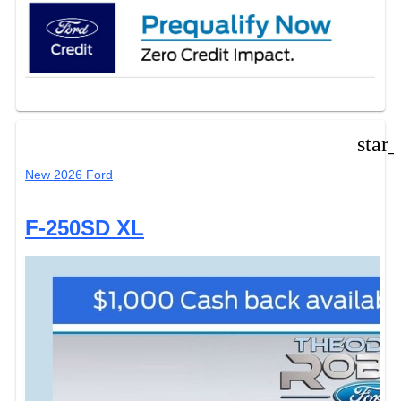
star
New 2026 Ford
F-250SD XL