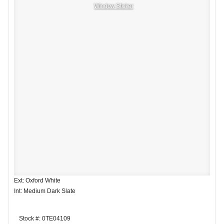
Window Sticker
Ext: Oxford White
Int: Medium Dark Slate
Stock #: 0TE04109