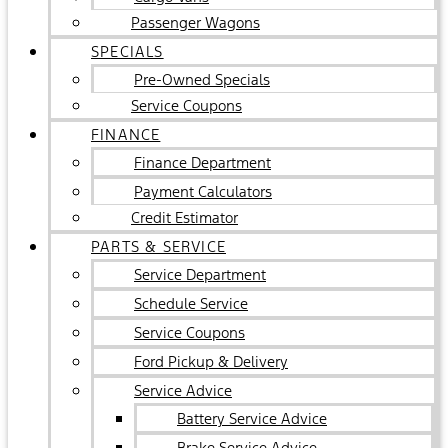
Passenger Wagons
SPECIALS
Pre-Owned Specials
Service Coupons
FINANCE
Finance Department
Payment Calculators
Credit Estimator
PARTS & SERVICE
Service Department
Schedule Service
Service Coupons
Ford Pickup & Delivery
Service Advice
Battery Service Advice
Brake Service Advice