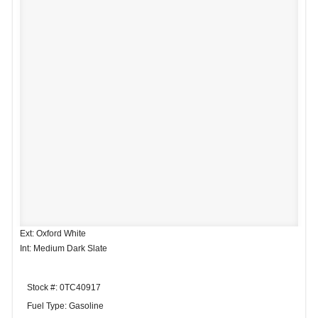
Ext: Oxford White
Int: Medium Dark Slate
Stock #: 0TC40917
Fuel Type: Gasoline