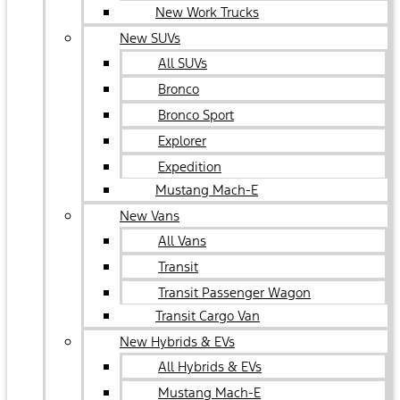
New Work Trucks
New SUVs
All SUVs
Bronco
Bronco Sport
Explorer
Expedition
Mustang Mach-E
New Vans
All Vans
Transit
Transit Passenger Wagon
Transit Cargo Van
New Hybrids & EVs
All Hybrids & EVs
Mustang Mach-E