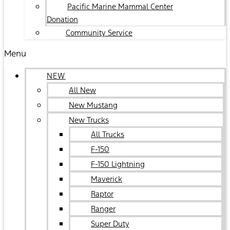
Pacific Marine Mammal Center
Donation
Community Service
Menu
NEW
All New
New Mustang
New Trucks
All Trucks
F-150
F-150 Lightning
Maverick
Raptor
Ranger
Super Duty