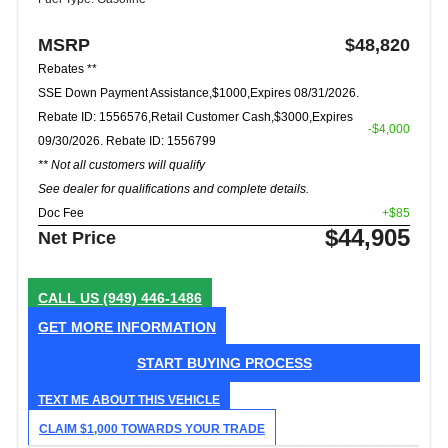
MSRP
$48,820
Rebates **
SSE Down Payment Assistance,$1000,Expires 08/31/2026.
Rebate ID: 1556576,Retail Customer Cash,$3000,Expires
-$4,000
09/30/2026. Rebate ID: 1556799
** Not all customers will qualify
See dealer for qualifications and complete details.
Doc Fee
+$85
$44,905
Net Price
CALL US
(949) 446-1486
GET MORE INFORMATION
START BUYING PROCESS
TEXT ME ABOUT THIS VEHICLE
CLAIM $1,000 TOWARDS YOUR TRADE