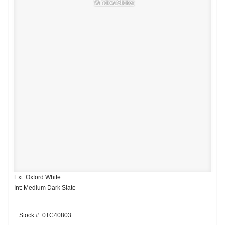
Window Sticker
Ext: Oxford White
Int: Medium Dark Slate
Stock #: 0TC40803