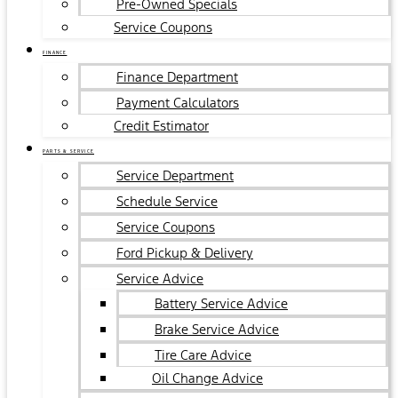
Pre-Owned Specials
Service Coupons
FINANCE
Finance Department
Payment Calculators
Credit Estimator
PARTS & SERVICE
Service Department
Schedule Service
Service Coupons
Ford Pickup & Delivery
Service Advice
Battery Service Advice
Brake Service Advice
Tire Care Advice
Oil Change Advice