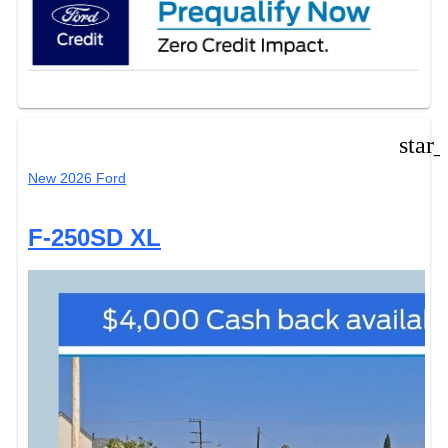
star
New 2026 Ford
F-250SD XL