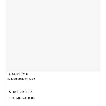
Ext: Oxford White
Int: Medium Dark Slate
Stock #: 0TC41223
Fuel Type: Gasoline