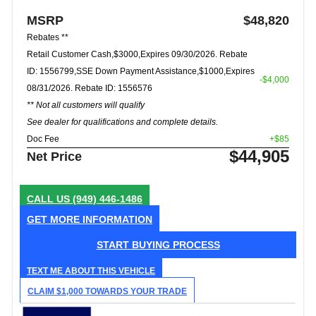
MSRP
$48,820
Rebates **
Retail Customer Cash,$3000,Expires 09/30/2026. Rebate
ID: 1556799,SSE Down Payment Assistance,$1000,Expires
-$4,000
08/31/2026. Rebate ID: 1556576
** Not all customers will qualify
See dealer for qualifications and complete details.
Doc Fee
+$85
$44,905
Net Price
CALL US
(949) 446-1486
GET MORE INFORMATION
START BUYING PROCESS
TEXT ME ABOUT THIS VEHICLE
CLAIM $1,000 TOWARDS YOUR TRADE