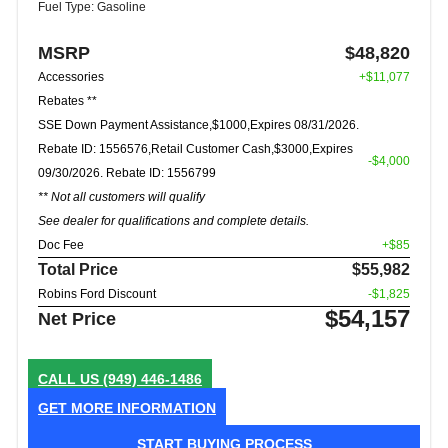
Fuel Type: Gasoline
MSRP
$48,820
Accessories
+$11,077
Rebates **
SSE Down Payment Assistance,$1000,Expires 08/31/2026.
Rebate ID: 1556576,Retail Customer Cash,$3000,Expires
-$4,000
09/30/2026. Rebate ID: 1556799
** Not all customers will qualify
See dealer for qualifications and complete details.
Doc Fee
+$85
Total Price
$55,982
Robins Ford Discount
-$1,825
$54,157
Net Price
CALL US
(949) 446-1486
GET MORE INFORMATION
START BUYING PROCESS