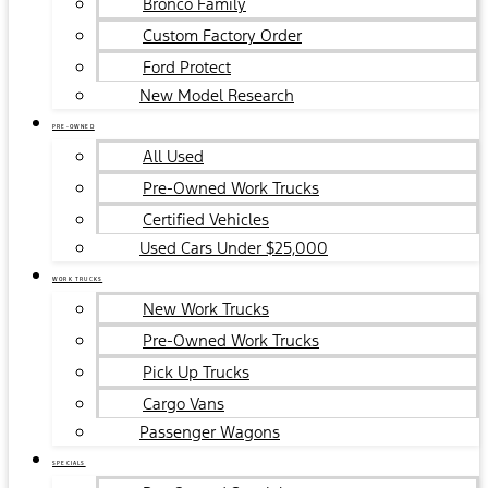
Bronco Family
Custom Factory Order
Ford Protect
New Model Research
PRE-OWNED
All Used
Pre-Owned Work Trucks
Certified Vehicles
Used Cars Under $25,000
WORK TRUCKS
New Work Trucks
Pre-Owned Work Trucks
Pick Up Trucks
Cargo Vans
Passenger Wagons
SPECIALS