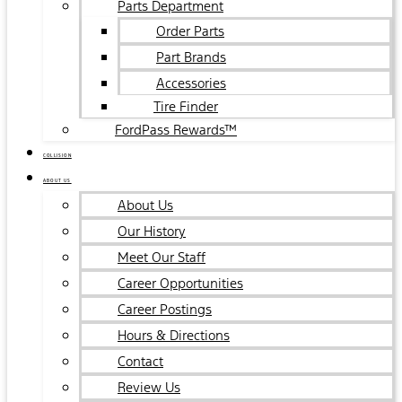
Parts Department
Order Parts
Part Brands
Accessories
Tire Finder
FordPass Rewards™
COLLISION
ABOUT US
About Us
Our History
Meet Our Staff
Career Opportunities
Career Postings
Hours & Directions
Contact
Review Us