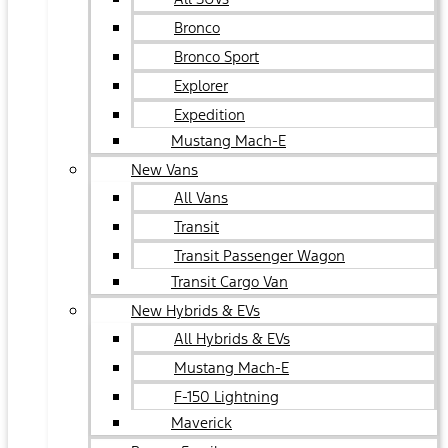
Bronco
Bronco Sport
Explorer
Expedition
Mustang Mach-E
New Vans
All Vans
Transit
Transit Passenger Wagon
Transit Cargo Van
New Hybrids & EVs
All Hybrids & EVs
Mustang Mach-E
F-150 Lightning
Maverick