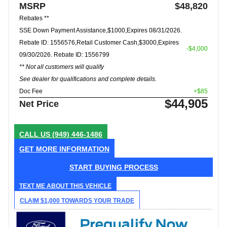
MSRP
$48,820
Rebates **
SSE Down Payment Assistance,$1000,Expires 08/31/2026.
Rebate ID: 1556576,Retail Customer Cash,$3000,Expires
-$4,000
09/30/2026. Rebate ID: 1556799
** Not all customers will qualify
See dealer for qualifications and complete details.
Doc Fee
+$85
$44,905
Net Price
CALL US
(949) 446-1486
GET MORE INFORMATION
START BUYING PROCESS
TEXT ME ABOUT THIS VEHICLE
CLAIM $1,000 TOWARDS YOUR TRADE