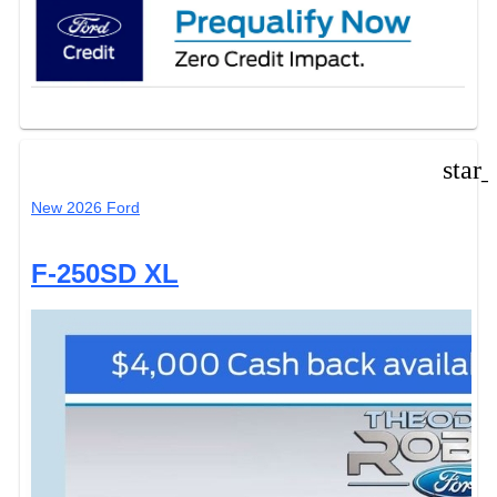
star
New 2026 Ford
F-250SD XL