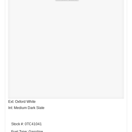
Ext: Oxford White
Int: Medium Dark Slate
Stock #: 0TC41041
Fuel Type: Gasoline