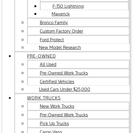
F-150 Lightning
Maverick
Bronco Family
Custom Factory Order
Ford Protect
New Model Research
PRE-OWNED
All Used
Pre-Owned Work Trucks
Certified Vehicles
Used Cars Under $25,000
WORK TRUCKS
New Work Trucks
Pre-Owned Work Trucks
Pick Up Trucks
Cargo Vans