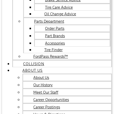
Tire Care Advice
Oil Change Advice
Parts Department
Order Parts
Part Brands
Accessories
Tire Finder
FordPass Rewards™
COLLISION
ABOUT US
About Us
Our History
Meet Our Staff
Career Opportunities
Career Postings