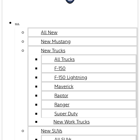
NEW
All New
New Mustang
New Trucks
All Trucks
F-150
F-150 Lightning
Maverick
Raptor
Ranger
Super Duty
New Work Trucks
New SUVs
All SUVs