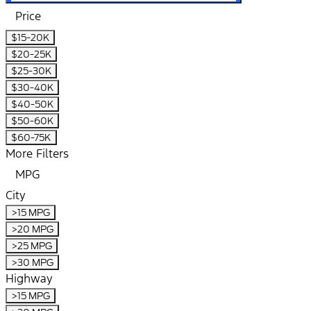
Price
$15-20K
$20-25K
$25-30K
$30-40K
$40-50K
$50-60K
$60-75K
More Filters
MPG
City
>15 MPG
>20 MPG
>25 MPG
>30 MPG
Highway
>15 MPG