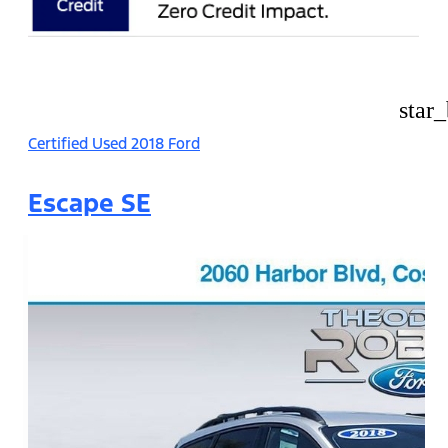
star
Certified Used 2018 Ford
Escape SE