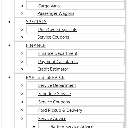
Cargo Vans
Passenger Wagons
SPECIALS
Pre-Owned Specials
Service Coupons
FINANCE
Finance Department
Payment Calculators
Credit Estimator
PARTS & SERVICE
Service Department
Schedule Service
Service Coupons
Ford Pickup & Delivery
Service Advice
Battery Service Advice