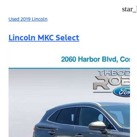
star
Used 2019 Lincoln
Lincoln MKC Select