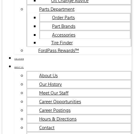
Oil Change Advice
Parts Department
Order Parts
Part Brands
Accessories
Tire Finder
FordPass Rewards™
COLLISION
ABOUT US
About Us
Our History
Meet Our Staff
Career Opportunities
Career Postings
Hours & Directions
Contact