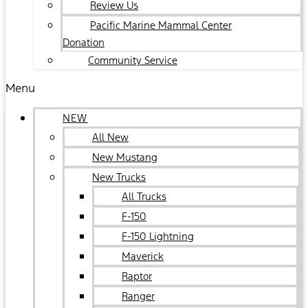
Review Us
Pacific Marine Mammal Center
Donation
Community Service
Menu
NEW
All New
New Mustang
New Trucks
All Trucks
F-150
F-150 Lightning
Maverick
Raptor
Ranger