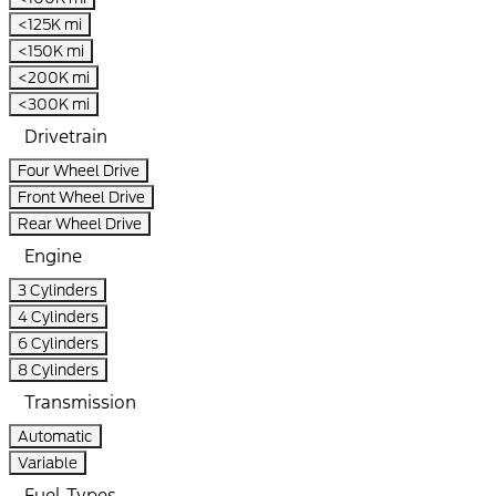
<125K mi
<150K mi
<200K mi
<300K mi
Drivetrain
Four Wheel Drive
Front Wheel Drive
Rear Wheel Drive
Engine
3 Cylinders
4 Cylinders
6 Cylinders
8 Cylinders
Transmission
Automatic
Variable
Fuel Types