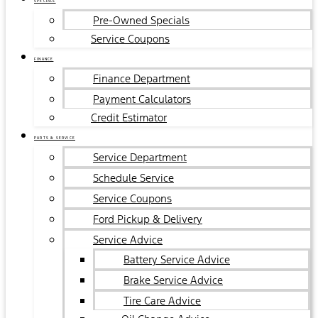
SPECIALS
Pre-Owned Specials
Service Coupons
FINANCE
Finance Department
Payment Calculators
Credit Estimator
PARTS & SERVICE
Service Department
Schedule Service
Service Coupons
Ford Pickup & Delivery
Service Advice
Battery Service Advice
Brake Service Advice
Tire Care Advice