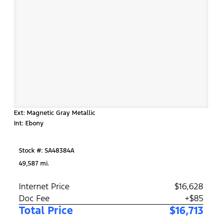
Ext: Magnetic Gray Metallic
Int: Ebony
Stock #: SA48384A
49,587 mi.
Internet Price
$16,628
Doc Fee
+$85
Total Price
$16,713