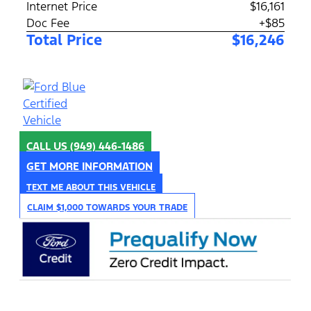
Internet Price
$16,161
Doc Fee
+$85
Total Price
$16,246
CALL US
(949) 446-1486
GET MORE INFORMATION
TEXT ME ABOUT THIS VEHICLE
CLAIM $1,000 TOWARDS YOUR TRADE