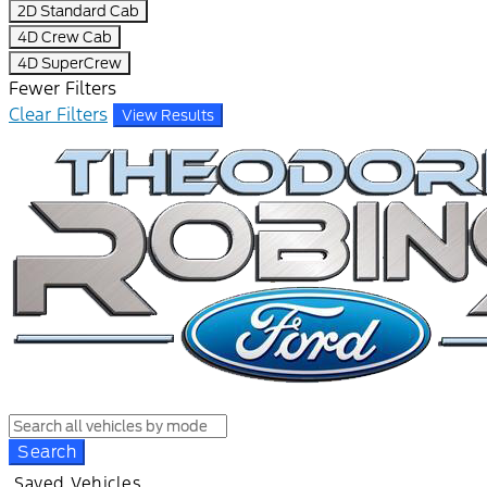
2D Standard Cab
4D Crew Cab
4D SuperCrew
Fewer Filters
Clear Filters
View Results
Search
Saved Vehicles