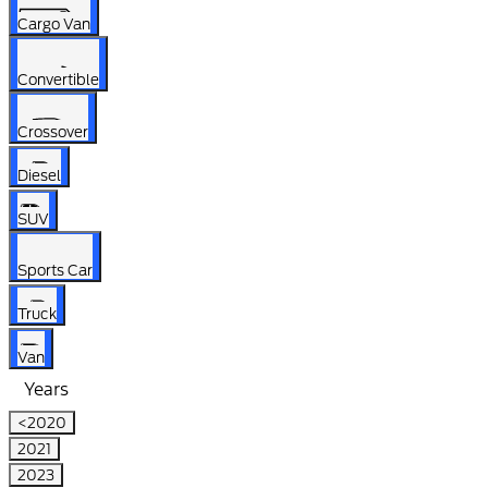
Cargo Van
Convertible
Crossover
Diesel
SUV
Sports Car
Truck
Van
Years
<2020
2021
2023