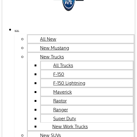
NEW
All New
New Mustang
New Trucks
All Trucks
F-150
F-150 Lightning
Maverick
Raptor
Ranger
Super Duty
New Work Trucks
New SUVs