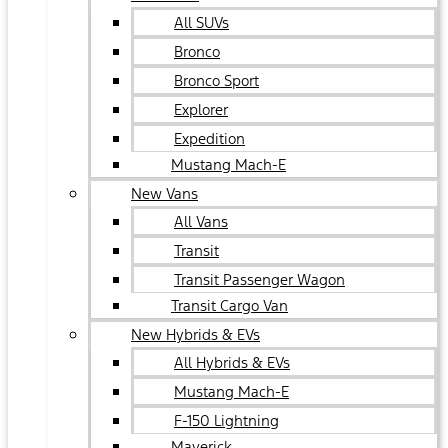
All SUVs
Bronco
Bronco Sport
Explorer
Expedition
Mustang Mach-E
New Vans
All Vans
Transit
Transit Passenger Wagon
Transit Cargo Van
New Hybrids & EVs
All Hybrids & EVs
Mustang Mach-E
F-150 Lightning
Maverick