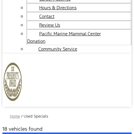
Hours & Directions
Contact
Review Us
Pacific Marine Mammal Center
Donation
Community Service
Home
/
Used Specials
18 vehicles found