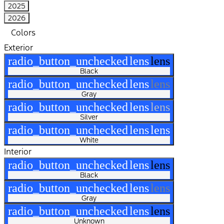
2025
2026
Colors
Exterior
radio_button_unchecked
lens
lens
Black
radio_button_unchecked
lens
lens
Gray
radio_button_unchecked
lens
lens
Silver
radio_button_unchecked
lens
lens
White
Interior
radio_button_unchecked
lens
lens
Black
radio_button_unchecked
lens
lens
Gray
radio_button_unchecked
lens
lens
Unknown