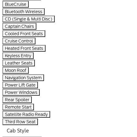
BlueCruise
Bluetooth Wireless
CD (Single & Multi Disc)
Captain Chairs
Cooled Front Seats
Cruise Control
Heated Front Seats
Keyless Entry
Leather Seats
Moon Roof
Navigation System
Power Lift Gate
Power Windows
Rear Spoiler
Remote Start
Satellite Radio Ready
Third Row Seat
Cab Style