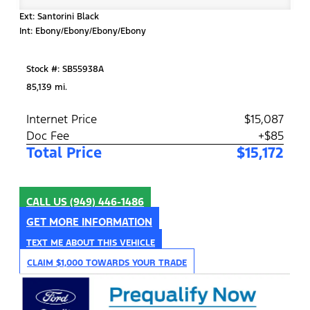
Ext: Santorini Black
Int: Ebony/Ebony/Ebony/Ebony
Stock #: SB55938A
85,139 mi.
Internet Price
$15,087
Doc Fee
+$85
Total Price
$15,172
CALL US
(949) 446-1486
GET MORE INFORMATION
TEXT ME ABOUT THIS VEHICLE
CLAIM $1,000 TOWARDS YOUR TRADE