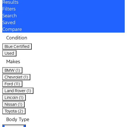
Results
Filters
Search
Saved
Compare
Condition
Blue Certified
Used
Makes
BMW (1)
Chevrolet (1)
Ford (11)
Land Rover (1)
Lincoln (1)
Nissan (1)
Toyota (2)
Body Type