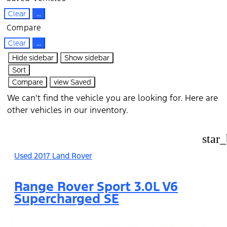
Clear
...
Compare
Clear
...
Hide sidebar
Show sidebar
Sort
Compare
view Saved
We can't find the vehicle you are looking for. Here are
other vehicles in our inventory.
star
Used 2017 Land Rover
Range Rover Sport 3.0L V6
Supercharged SE