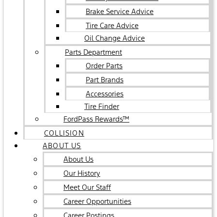
Brake Service Advice
Tire Care Advice
Oil Change Advice
Parts Department
Order Parts
Part Brands
Accessories
Tire Finder
FordPass Rewards™
COLLISION
ABOUT US
About Us
Our History
Meet Our Staff
Career Opportunities
Career Postings