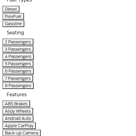
Diesel
FlexFuel
Gasoline
Seating
2 Passengers
3 Passengers
4 Passengers
5 Passengers
6 Passengers
7 Passengers
8 Passengers
Features
ABS Brakes
Alloy Wheels
Android Auto
Apple CarPlay
Back-up Camera