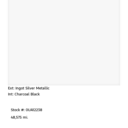
Ext: Ingot Silver Metallic
Int: Charcoal Black
Stock #: 0UA12238
48,575 mi.