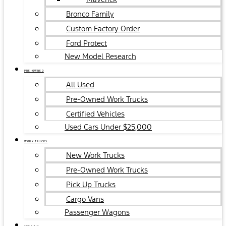
Bronco Family
Custom Factory Order
Ford Protect
New Model Research
PRE-OWNED
All Used
Pre-Owned Work Trucks
Certified Vehicles
Used Cars Under $25,000
WORK TRUCKS
New Work Trucks
Pre-Owned Work Trucks
Pick Up Trucks
Cargo Vans
Passenger Wagons