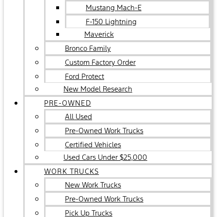
Mustang Mach-E
F-150 Lightning
Maverick
Bronco Family
Custom Factory Order
Ford Protect
New Model Research
PRE-OWNED
All Used
Pre-Owned Work Trucks
Certified Vehicles
Used Cars Under $25,000
WORK TRUCKS
New Work Trucks
Pre-Owned Work Trucks
Pick Up Trucks