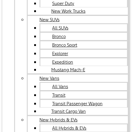
Super Duty
New Work Trucks
New SUVs
All SUVs
Bronco
Bronco Sport
Explorer
Expedition
Mustang Mach-E
New Vans
All Vans
Transit
Transit Passenger Wagon
Transit Cargo Van
New Hybrids & EVs
All Hybrids & EVs