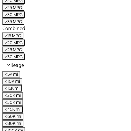
>20 MPG
>25 MPG
>30 MPG
>35 MPG
Combined
>15 MPG
>20 MPG
>25 MPG
>30 MPG
Mileage
<5K mi
<10K mi
<15K mi
<20K mi
<30K mi
<45K mi
<60K mi
<80K mi
<100K mi