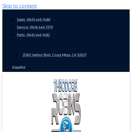
Skip to content
Sales:
(949) 446-1486
Service:
(949) 446-1379
Parts:
(949) 446-1482
2060 Harbor Blvd, Costa Mesa, CA 92627
Español