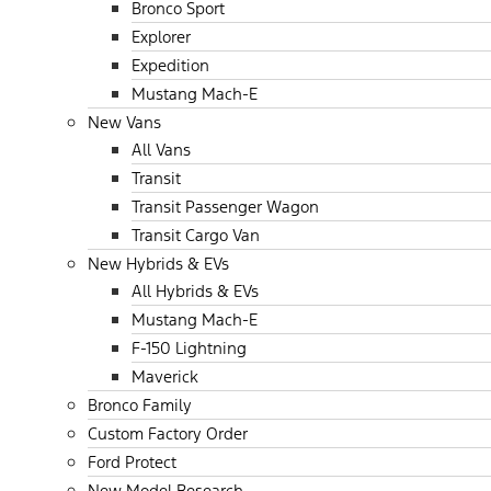
Bronco Sport
Explorer
Expedition
Mustang Mach-E
New Vans
All Vans
Transit
Transit Passenger Wagon
Transit Cargo Van
New Hybrids & EVs
All Hybrids & EVs
Mustang Mach-E
F-150 Lightning
Maverick
Bronco Family
Custom Factory Order
Ford Protect
New Model Research