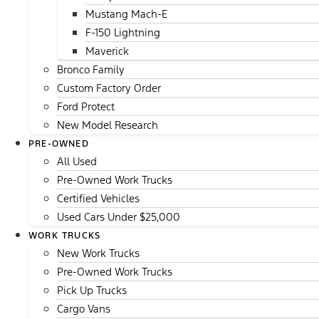
Mustang Mach-E
F-150 Lightning
Maverick
Bronco Family
Custom Factory Order
Ford Protect
New Model Research
PRE-OWNED
All Used
Pre-Owned Work Trucks
Certified Vehicles
Used Cars Under $25,000
WORK TRUCKS
New Work Trucks
Pre-Owned Work Trucks
Pick Up Trucks
Cargo Vans