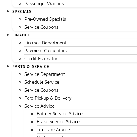
Passenger Wagons
SPECIALS
Pre-Owned Specials
Service Coupons
FINANCE
Finance Department
Payment Calculators
Credit Estimator
PARTS & SERVICE
Service Department
Schedule Service
Service Coupons
Ford Pickup & Delivery
Service Advice
Battery Service Advice
Brake Service Advice
Tire Care Advice