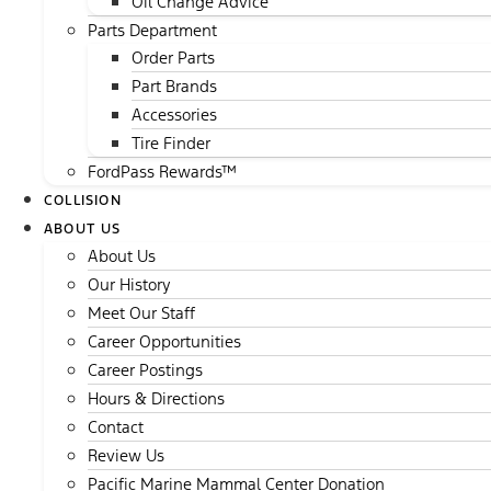
Oil Change Advice
Parts Department
Order Parts
Part Brands
Accessories
Tire Finder
FordPass Rewards™
COLLISION
ABOUT US
About Us
Our History
Meet Our Staff
Career Opportunities
Career Postings
Hours & Directions
Contact
Review Us
Pacific Marine Mammal Center Donation