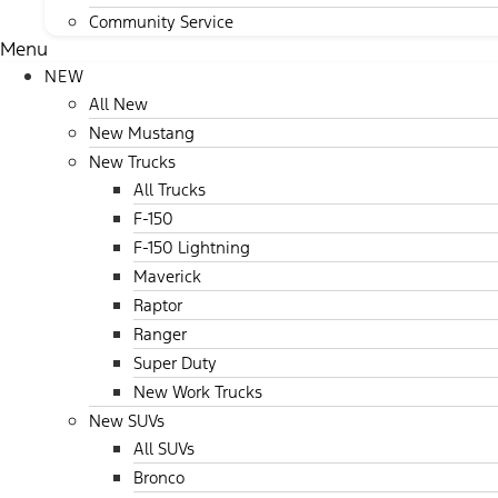
Community Service
Menu
NEW
All New
New Mustang
New Trucks
All Trucks
F-150
F-150 Lightning
Maverick
Raptor
Ranger
Super Duty
New Work Trucks
New SUVs
All SUVs
Bronco