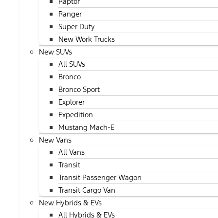
Raptor
Ranger
Super Duty
New Work Trucks
New SUVs
All SUVs
Bronco
Bronco Sport
Explorer
Expedition
Mustang Mach-E
New Vans
All Vans
Transit
Transit Passenger Wagon
Transit Cargo Van
New Hybrids & EVs
All Hybrids & EVs