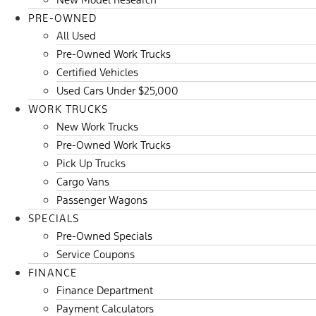
PRE-OWNED
All Used
Pre-Owned Work Trucks
Certified Vehicles
Used Cars Under $25,000
WORK TRUCKS
New Work Trucks
Pre-Owned Work Trucks
Pick Up Trucks
Cargo Vans
Passenger Wagons
SPECIALS
Pre-Owned Specials
Service Coupons
FINANCE
Finance Department
Payment Calculators