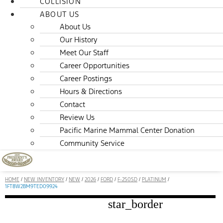
COLLISION
ABOUT US
About Us
Our History
Meet Our Staff
Career Opportunities
Career Postings
Hours & Directions
Contact
Review Us
Pacific Marine Mammal Center Donation
Community Service
HOME
/
NEW INVENTORY
/
NEW
/
2026
/
FORD
/
F-250SD
/
PLATINUM
/
1FT8W2BM9TED09924
star_border