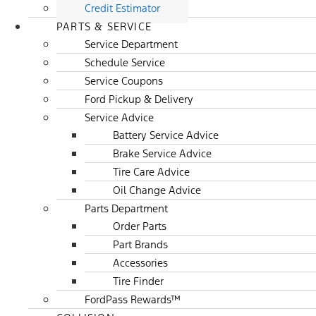
Credit Estimator
PARTS & SERVICE
Service Department
Schedule Service
Service Coupons
Ford Pickup & Delivery
Service Advice
Battery Service Advice
Brake Service Advice
Tire Care Advice
Oil Change Advice
Parts Department
Order Parts
Part Brands
Accessories
Tire Finder
FordPass Rewards™