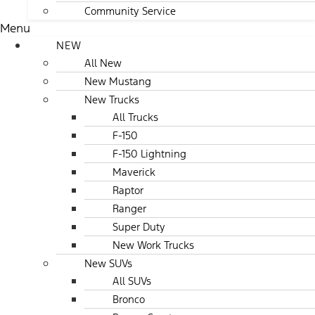
Community Service
Menu
NEW
All New
New Mustang
New Trucks
All Trucks
F-150
F-150 Lightning
Maverick
Raptor
Ranger
Super Duty
New Work Trucks
New SUVs
All SUVs
Bronco