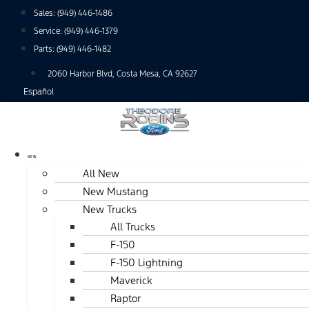
Skip
Sales:
(949) 446-1486
to
Service:
(949) 446-1379
content
Parts:
(949) 446-1482
2060 Harbor Blvd, Costa Mesa, CA 92627
Español
NEW
All New
New Mustang
New Trucks
All Trucks
F-150
F-150 Lightning
Maverick
Raptor