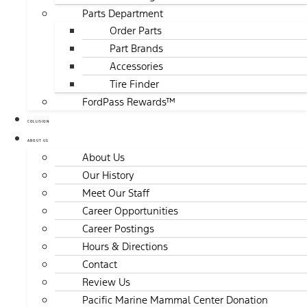
Parts Department
Order Parts
Part Brands
Accessories
Tire Finder
FordPass Rewards™
COLLISION
ABOUT US
About Us
Our History
Meet Our Staff
Career Opportunities
Career Postings
Hours & Directions
Contact
Review Us
Pacific Marine Mammal Center Donation