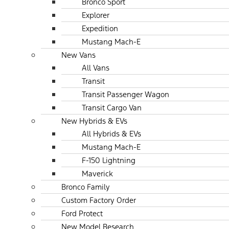
Bronco Sport
Explorer
Expedition
Mustang Mach-E
New Vans
All Vans
Transit
Transit Passenger Wagon
Transit Cargo Van
New Hybrids & EVs
All Hybrids & EVs
Mustang Mach-E
F-150 Lightning
Maverick
Bronco Family
Custom Factory Order
Ford Protect
New Model Research