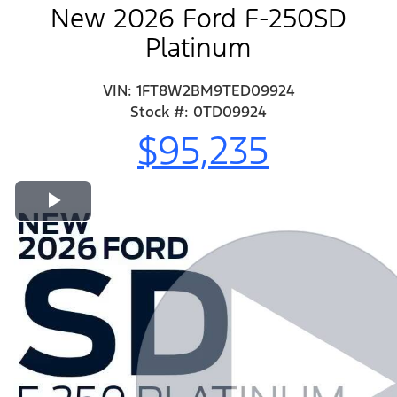
New 2026 Ford F-250SD
Platinum
VIN: 1FT8W2BM9TED09924
Stock #: 0TD09924
$95,235
Play Video