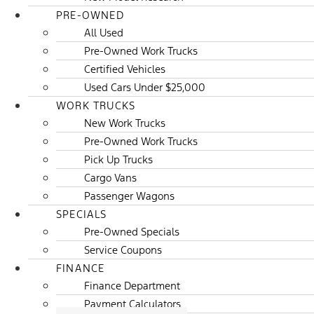
PRE-OWNED
All Used
Pre-Owned Work Trucks
Certified Vehicles
Used Cars Under $25,000
WORK TRUCKS
New Work Trucks
Pre-Owned Work Trucks
Pick Up Trucks
Cargo Vans
Passenger Wagons
SPECIALS
Pre-Owned Specials
Service Coupons
FINANCE
Finance Department
Payment Calculators