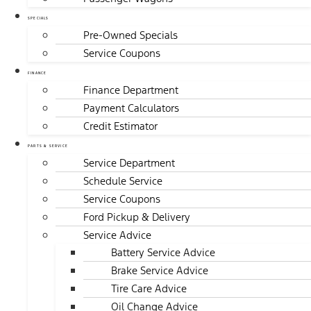
SPECIALS
Pre-Owned Specials
Service Coupons
FINANCE
Finance Department
Payment Calculators
Credit Estimator
PARTS & SERVICE
Service Department
Schedule Service
Service Coupons
Ford Pickup & Delivery
Service Advice
Battery Service Advice
Brake Service Advice
Tire Care Advice
Oil Change Advice