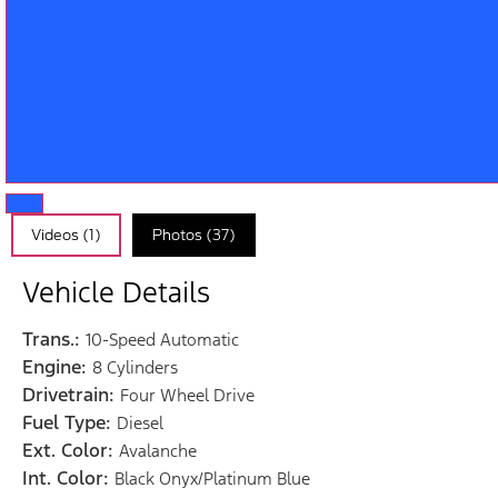
Videos (1)
Photos (37)
Vehicle Details
Trans.:
10-Speed Automatic
Engine:
8 Cylinders
Drivetrain:
Four Wheel Drive
Fuel Type:
Diesel
Ext. Color:
Avalanche
Int. Color:
Black Onyx/Platinum Blue