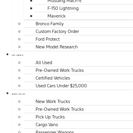
Mustang Mach-E
F-150 Lightning
Maverick
Bronco Family
Custom Factory Order
Ford Protect
New Model Research
PRE-OWNED
All Used
Pre-Owned Work Trucks
Certified Vehicles
Used Cars Under $25,000
WORK TRUCKS
New Work Trucks
Pre-Owned Work Trucks
Pick Up Trucks
Cargo Vans
Passenger Wagons