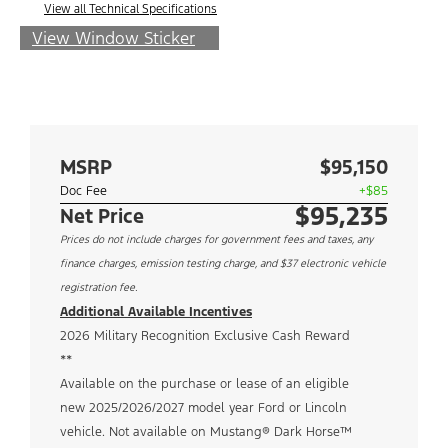
View all Technical Specifications
View Window Sticker
MSRP
$95,150
Doc Fee
+$85
$95,235
Net Price
Prices do not include charges for government fees and taxes, any
finance charges, emission testing charge, and $37 electronic vehicle
registration fee.
Additional Available Incentives
2026 Military Recognition Exclusive Cash Reward
**
Available on the purchase or lease of an eligible
new 2025/2026/2027 model year Ford or Lincoln
vehicle. Not available on Mustang® Dark Horse™