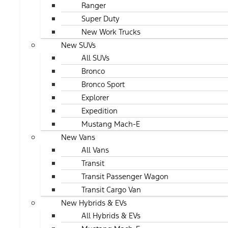
Ranger
Super Duty
New Work Trucks
New SUVs
All SUVs
Bronco
Bronco Sport
Explorer
Expedition
Mustang Mach-E
New Vans
All Vans
Transit
Transit Passenger Wagon
Transit Cargo Van
New Hybrids & EVs
All Hybrids & EVs