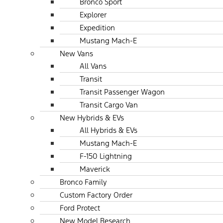
Bronco Sport
Explorer
Expedition
Mustang Mach-E
New Vans
All Vans
Transit
Transit Passenger Wagon
Transit Cargo Van
New Hybrids & EVs
All Hybrids & EVs
Mustang Mach-E
F-150 Lightning
Maverick
Bronco Family
Custom Factory Order
Ford Protect
New Model Research