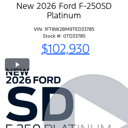
New 2026 Ford F-250SD
Platinum
VIN: 1FT8W2BM9TED33785
Stock #: 0TD33785
$102,930
Play Video