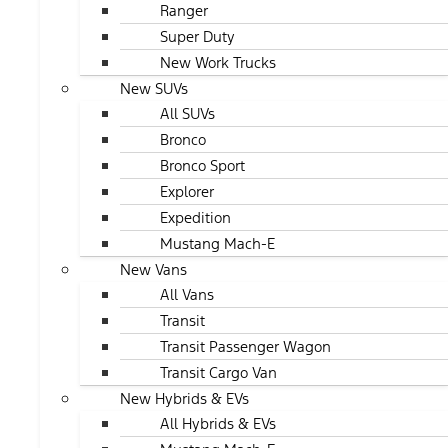
Ranger
Super Duty
New Work Trucks
New SUVs
All SUVs
Bronco
Bronco Sport
Explorer
Expedition
Mustang Mach-E
New Vans
All Vans
Transit
Transit Passenger Wagon
Transit Cargo Van
New Hybrids & EVs
All Hybrids & EVs