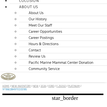
COLLISION
ABOUT US
About Us
Our History
Meet Our Staff
Career Opportunities
Career Postings
Hours & Directions
Contact
Review Us
Pacific Marine Mammal Center Donation
Community Service
HOME
/
NEW INVENTORY
/
NEW
/
2026
/
FORD
/
F-250SD
/
PLATINUM
/
1FT8W2BM9TED33785
star_border