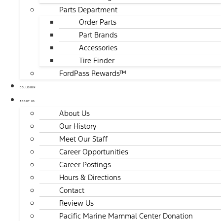
Parts Department
Order Parts
Part Brands
Accessories
Tire Finder
FordPass Rewards™
COLLISION
ABOUT US
About Us
Our History
Meet Our Staff
Career Opportunities
Career Postings
Hours & Directions
Contact
Review Us
Pacific Marine Mammal Center Donation