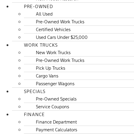
PRE-OWNED
All Used
Pre-Owned Work Trucks
Certified Vehicles
Used Cars Under $25,000
WORK TRUCKS
New Work Trucks
Pre-Owned Work Trucks
Pick Up Trucks
Cargo Vans
Passenger Wagons
SPECIALS
Pre-Owned Specials
Service Coupons
FINANCE
Finance Department
Payment Calculators