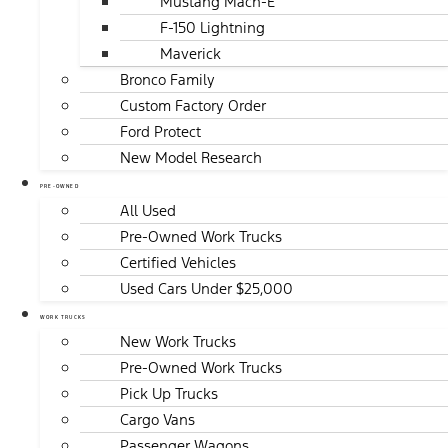
Mustang Mach-E
F-150 Lightning
Maverick
Bronco Family
Custom Factory Order
Ford Protect
New Model Research
PRE-OWNED
All Used
Pre-Owned Work Trucks
Certified Vehicles
Used Cars Under $25,000
WORK TRUCKS
New Work Trucks
Pre-Owned Work Trucks
Pick Up Trucks
Cargo Vans
Passenger Wagons