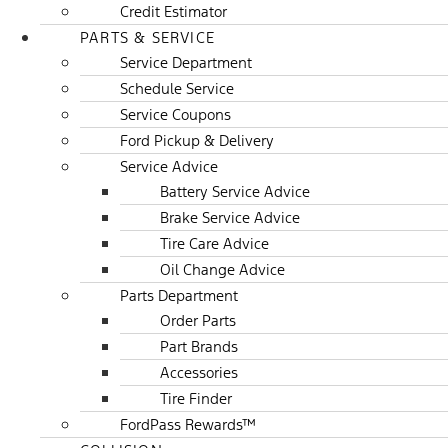
Credit Estimator
PARTS & SERVICE
Service Department
Schedule Service
Service Coupons
Ford Pickup & Delivery
Service Advice
Battery Service Advice
Brake Service Advice
Tire Care Advice
Oil Change Advice
Parts Department
Order Parts
Part Brands
Accessories
Tire Finder
FordPass Rewards™