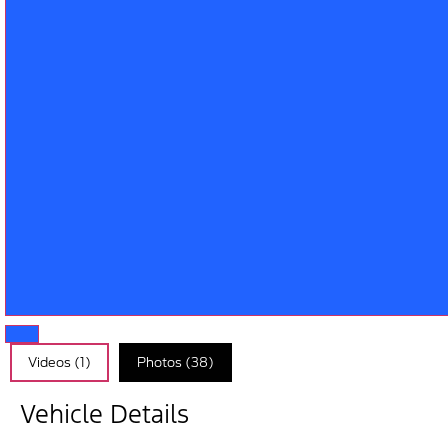
Videos (1)
Photos (38)
Vehicle Details