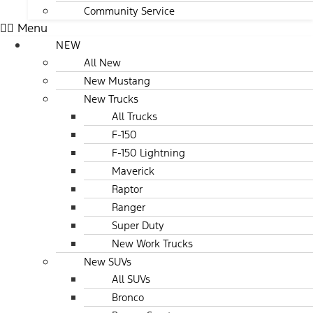
Community Service
Menu
NEW
All New
New Mustang
New Trucks
All Trucks
F-150
F-150 Lightning
Maverick
Raptor
Ranger
Super Duty
New Work Trucks
New SUVs
All SUVs
Bronco