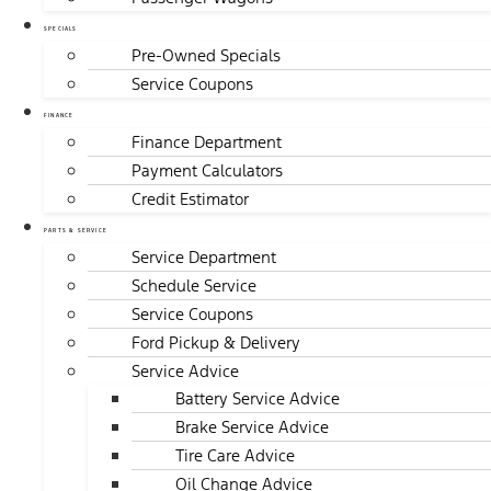
SPECIALS
Pre-Owned Specials
Service Coupons
FINANCE
Finance Department
Payment Calculators
Credit Estimator
PARTS & SERVICE
Service Department
Schedule Service
Service Coupons
Ford Pickup & Delivery
Service Advice
Battery Service Advice
Brake Service Advice
Tire Care Advice
Oil Change Advice