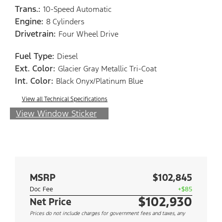
Trans.:
10-Speed Automatic
Engine:
8 Cylinders
Drivetrain:
Four Wheel Drive
Fuel Type:
Diesel
Ext. Color:
Glacier Gray Metallic Tri-Coat
Int. Color:
Black Onyx/Platinum Blue
View all Technical Specifications
View Window Sticker
MSRP
$102,845
Doc Fee
+$85
$102,930
Net Price
Prices do not include charges for government fees and taxes, any