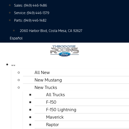
Skip
Sales:
(949) 446-1486
to
Service:
(949) 446-1379
content
Parts:
(949) 446-1482
2060 Harbor Blvd, Costa Mesa, CA 92627
Español
NEW
All New
New Mustang
New Trucks
All Trucks
F-150
F-150 Lightning
Maverick
Raptor